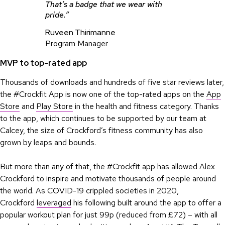
That’s a badge that we wear with
pride.”
Ruveen Thirimanne
Program Manager
MVP to top-rated app
Thousands of downloads and hundreds of five star reviews later,
the #Crockfit App is now one of the top-rated apps on the
App
Store
and
Play Store
in the health and fitness category. Thanks
to the app, which continues to be supported by our team at
Calcey, the size of Crockford’s fitness community has also
grown by leaps and bounds.
But more than any of that, the #Crockfit app has allowed Alex
Crockford to inspire and motivate thousands of people around
the world. As COVID-19 crippled societies in 2020,
Crockford
leveraged
his following built around the app to offer a
popular workout plan for just 99p (reduced from £72) – with all