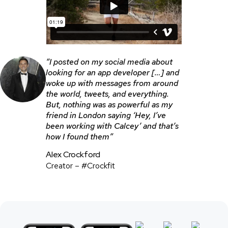
“I posted on my social media about
looking for an app developer […] and
woke up with messages from around
the world, tweets, and everything.
But, nothing was as powerful as my
friend in London saying ‘Hey, I’ve
been working with Calcey’ and that’s
how I found them”
Alex Crockford
Creator – #Crockfit