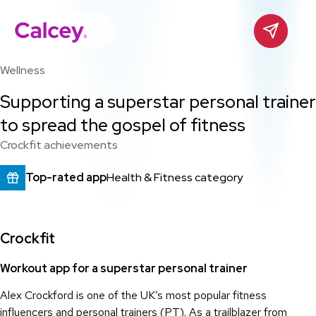
Calcey
Contact
Skip
to
Wellness
content
Supporting a superstar personal trainer
to spread the gospel of fitness
Crockfit achievements
Top-rated app
Health & Fitness category
Crockfit
Workout app for a superstar personal trainer
Alex Crockford is one of the UK’s most popular fitness
influencers and personal trainers (PT). As a trailblazer from