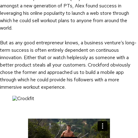
amongst a new generation of PTs, Alex found success in
leveraging his online popularity to launch a web store through
which he could sell workout plans to anyone from around the
world.
But as any good entrepreneur knows, a business venture’s long-
term success is often entirely dependent on continuous
innovation. Either that or watch helplessly as someone with a
better product steals all your customers. Crockford obviously
chose the former and approached us to build a mobile app
through which he could provide his followers with a more
immersive workout experience.