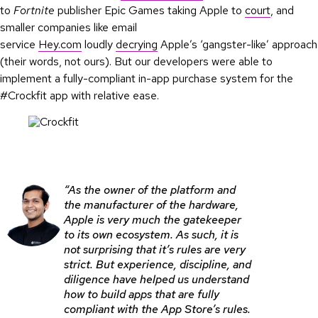
to
Fortnite
publisher Epic Games taking Apple to
court
, and
smaller companies like email
service
Hey.com
loudly
decrying
Apple’s ‘gangster-like’ approach
(their words, not ours). But our developers were able to
implement a fully-compliant in-app purchase system for the
#Crockfit app with relative ease.
“As the owner of the platform and
the manufacturer of the hardware,
Apple is very much the gatekeeper
to its own ecosystem. As such, it is
not surprising that it’s rules are very
strict. But experience, discipline, and
diligence have helped us understand
how to build apps that are fully
compliant with the App Store’s rules.