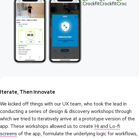
Iterate, Then Innovate
We kicked off things with our UX team, who took the lead in
conducting a series of design & discovery workshops through
which we tried to iteratively arrive at a prototype version of the
app. These workshops allowed us to create
Hi and Lo-fi
screens
of the app, formulate the underlying logic for workflows,