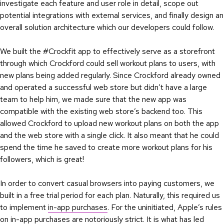
investigate each feature and user role in detail, scope out
potential integrations with external services, and finally design an
overall solution architecture which our developers could follow.
We built the #Crockfit app to effectively serve as a storefront
through which Crockford could sell workout plans to users, with
new plans being added regularly. Since Crockford already owned
and operated a successful web store but didn’t have a large
team to help him, we made sure that the new app was
compatible with the existing web store’s backend too. This
allowed Crockford to upload new workout plans on both the app
and the web store with a single click. It also meant that he could
spend the time he saved to create more workout plans for his
followers, which is great!
In order to convert casual browsers into paying customers, we
built in a free trial period for each plan. Naturally, this required us
to implement
in-app purchases
. For the uninitiated, Apple’s rules
on in-app purchases are
notoriously strict
. It is what has led