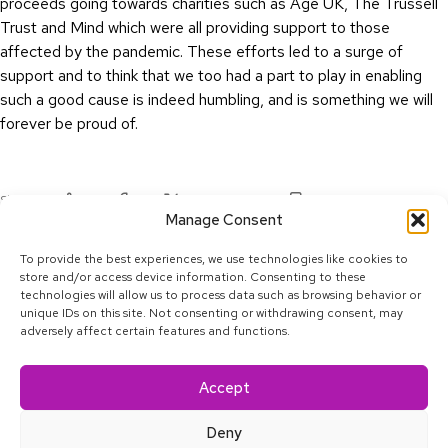
proceeds going towards charities such as Age UK, The Trussell
Trust and Mind which were all providing support to those
affected by the pandemic. These efforts led to a surge of
support and to think that we too had a part to play in enabling
such a good cause is indeed humbling, and is something we will
forever be proud of.
Share:
Copy:
Linkedin
Facebook
Twitter
Manage Consent
To provide the best experiences, we use technologies like cookies to
store and/or access device information. Consenting to these
technologies will allow us to process data such as browsing behavior or
unique IDs on this site. Not consenting or withdrawing consent, may
adversely affect certain features and functions.
Linkedin
Facebook
Twitter
Youtube
Instagram
Tiktok
Accept
© 2025 Calcey Technologies, Pte. Ltd. All rights reserved.
Privacy Policy
Deny
About
Blog
Satkāra
Contact
Accessibility