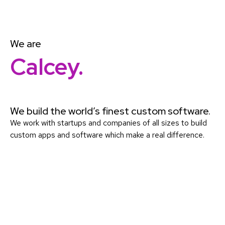
We are
Calcey.
We build the world’s finest custom software.
We work with startups and companies of all sizes to build
custom apps and software which make a real difference.