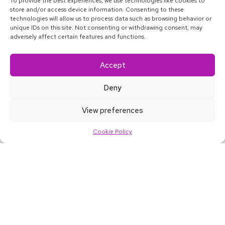
To provide the best experiences, we use technologies like cookies to
store and/or access device information. Consenting to these
technologies will allow us to process data such as browsing behavior or
unique IDs on this site. Not consenting or withdrawing consent, may
adversely affect certain features and functions.
Accept
Deny
About
Blog
Satkāra
Contact
Accessibility
View preferences
Home
Work
Services
Careers
More
Cookie Policy
our Net Promoter Score makes
78
us world-class
of employees say we’re
96%
a great place to work
The software we’ve made powers