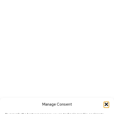
Manage Consent