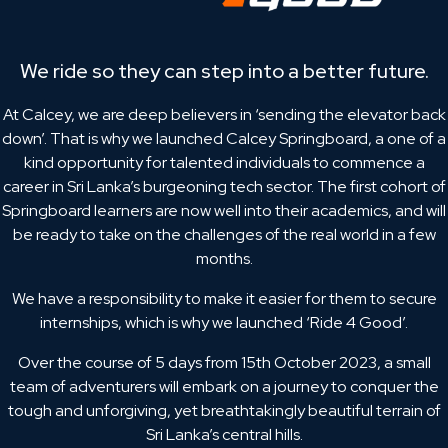
We ride so they can step into a better future.
At Calcey, we are deep believers in ‘sending the elevator back
down’. That is why we launched Calcey Springboard, a one of a
kind opportunity for talented individuals to commence a
career in Sri Lanka’s burgeoning tech sector. The first cohort of
Springboard learners are now well into their academics, and will
be ready to take on the challenges of the real world in a few
months.
We have a responsibility to make it easier for them to secure
internships, which is why we launched ‘Ride 4 Good’.
Over the course of 5 days from 15th October 2023, a small
team of adventurers will embark on a journey to conquer the
tough and unforgiving, yet breathtakingly beautiful terrain of
Sri Lanka’s central hills.