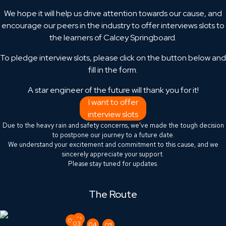
We hope it will help us drive attention towards our cause, and
encourage our peers in the industry to offer interviews slots to
the learners of Calcey Springboard.
To pledge interview slots, please click on the button below and
fill in the form.
A star engineer of the future will thank you for it!
I want to offer
interview slots
Due to the heavy rain and safety concerns, we’ve made the tough decision
to postpone our journey to a future date.
We understand your excitement and commitment to this cause, and we
sincerely appreciate your support.
Please stay tuned for updates.
The Route
01
02
03
04
05