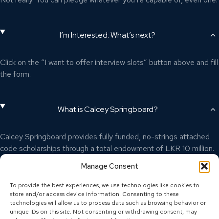
I’m Interested. What’s next?
Click on the “I want to offer interview slots” button above and fill
the form.
What is Calcey Springboard?
Calcey Springboard provides fully funded, no-strings attached
code scholarships through a total endowment of LKR 10 million.
To learn more, visit
calcey.com/springboard
Manage Consent
To provide the best experiences, we use technologies like cookies to
store and/or access device information. Consenting to these
technologies will allow us to process data such as browsing behavior or
unique IDs on this site. Not consenting or withdrawing consent, may