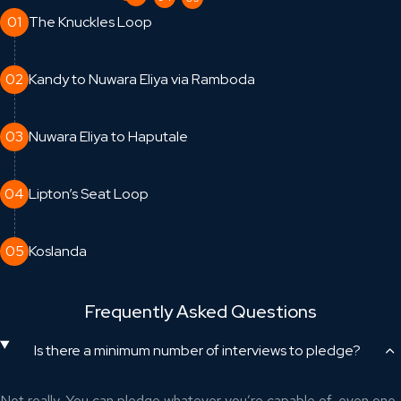
01
The Knuckles Loop
02
Kandy to Nuwara Eliya via Ramboda
03
Nuwara Eliya to Haputale
04
Lipton’s Seat Loop
05
Koslanda
Frequently Asked Questions
Is there a minimum number of interviews to pledge?
Not really. You can pledge whatever you’re capable of, even one.