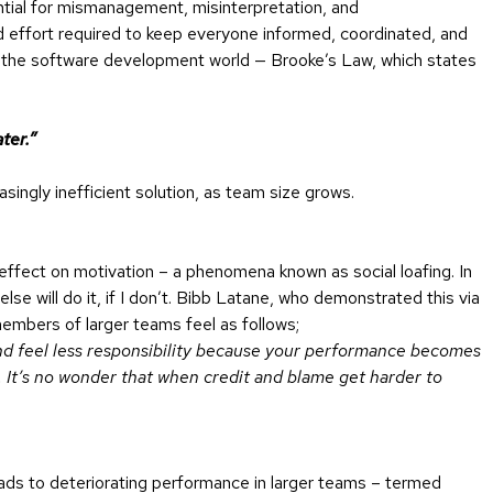
ntial for mismanagement, misinterpretation, and
effort required to keep everyone informed, coordinated, and
 the software development world — Brooke’s Law, which states
ter.”
ingly inefficient solution, as team size grows.
effect on motivation – a phenomena known as social loafing. In
else will do it, if I don’t. Bibb Latane, who demonstrated this via
embers of larger teams feel as follows;
and feel less responsibility because your performance becomes
d. It’s no wonder that when credit and blame get harder to
ads to deteriorating performance in larger teams – termed