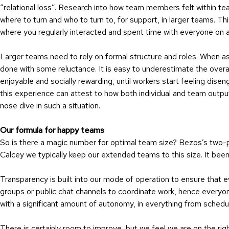
“relational loss”. Research into how team members felt within te
where to turn and who to turn to, for support, in larger teams. Th
where you regularly interacted and spent time with everyone on a 
Larger teams need to rely on formal structure and roles. When ask
done with some reluctance. It is easy to underestimate the overal
enjoyable and socially rewarding, until workers start feeling di
this experience can attest to how both individual and team output a
nose dive in such a situation.
Our formula for happy teams
So is there a magic number for optimal team size? Bezos’s two-p
Calcey we typically keep our extended teams to this size. It be
Transparency is built into our mode of operation to ensure that
groups or public chat channels to coordinate work, hence every
with a significant amount of autonomy, in everything from sched
There is certainly room to improve, but we feel we are on the rig