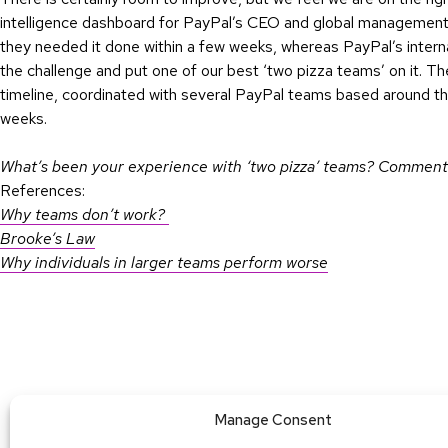
intelligence dashboard for PayPal’s CEO and global management t
they needed it done within a few weeks, whereas PayPal’s inter
the challenge and put one of our best ‘two pizza teams’ on it. Th
timeline, coordinated with several PayPal teams based around the
weeks.
What’s been your experience with ‘two pizza’ teams? Comment
References:
Why teams don’t work?
Brooke’s Law
Why individuals in larger teams perform worse
Manage Consent