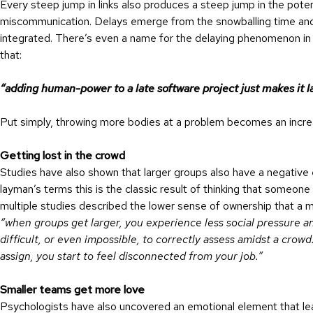
Every steep jump in links also produces a steep jump in the pote
miscommunication. Delays emerge from the snowballing time and 
integrated. There’s even a name for the delaying phenomenon in
that:
“adding human-power to a late software project just makes it la
Put simply, throwing more bodies at a problem becomes an increas
Getting lost in the crowd
Studies have also shown that larger groups also have a negative 
layman’s terms this is the classic result of thinking that someone 
multiple studies described the lower sense of ownership that a m
“when groups get larger, you experience less social pressure 
difficult, or even impossible, to correctly assess amidst a crow
assign, you start to feel disconnected from your job.”
Smaller teams get more love
Psychologists have also uncovered an emotional element that le