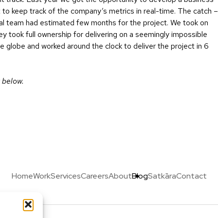
o keep track of the company’s metrics in real-time. The catch –
nal team had estimated few months for the project. We took on
ey took full ownership for delivering on a seemingly impossible
 globe and worked around the clock to deliver the project in 6
 below.
Home
Work
Services
Careers
About
Blog
Satkāra
Contact