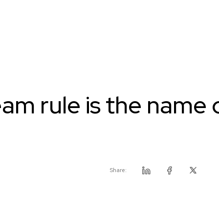
am rule is the name 
Share:
Linkedin
Facebook
Twitter