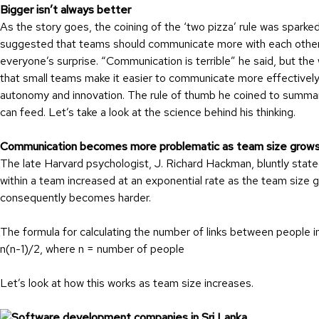
Bigger isn’t always better
As the story goes, the coining of the ‘two pizza’ rule was spar
suggested that teams should communicate more with each other
everyone’s surprise. “Communication is terrible” he said, but th
that small teams make it easier to communicate more effectively,
autonomy and innovation. The rule of thumb he coined to summari
can feed. Let’s take a look at the science behind his thinking.
Communication becomes more problematic as team size grow
The late Harvard psychologist, J. Richard Hackman, bluntly stat
within a team increased at an exponential rate as the team size g
consequently becomes harder.
The formula for calculating the number of links between people in
n(n-1)/2, where n = number of people
Let’s look at how this works as team size increases.