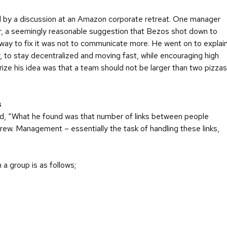
ked by a discussion at an Amazon corporate retreat. One manager
, a seemingly reasonable suggestion that Bezos shot down to
e way to fix it was not to communicate more. He went on to explai
 to stay decentralized and moving fast, while encouraging high
ze his idea was that a team should not be larger than two pizzas
s
ed, “What he found was that number of links between people
rew. Management – essentially the task of handling these links,
 a group is as follows;