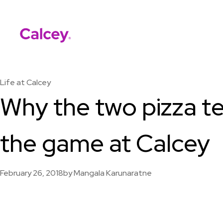
Calcey
Skip
to
content
Life at Calcey
Why the two pizza te
the game at Calcey
February 26, 2018
by
Mangala Karunaratne