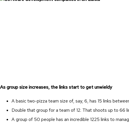
As group size increases, the links start to get unwieldy
A basic two-pizza team size of, say, 6, has 15 links betwe
Double that group for a team of 12. That shoots up to 66 li
A group of 50 people has an incredible 1225 links to mana