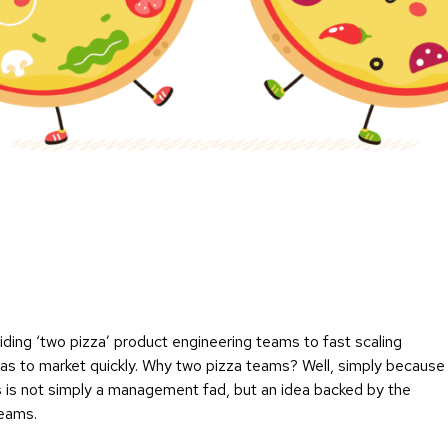
viding ‘two pizza’ product engineering teams to fast scaling
eas to market quickly. Why two pizza teams? Well, simply because
s is not simply a management fad, but an idea backed by the
teams.