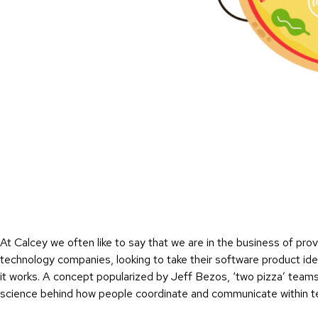
At Calcey we often like to say that we are in the business of pro
technology companies, looking to take their software product id
it works. A concept popularized by Jeff Bezos, ‘two pizza’ team
science behind how people coordinate and communicate within 