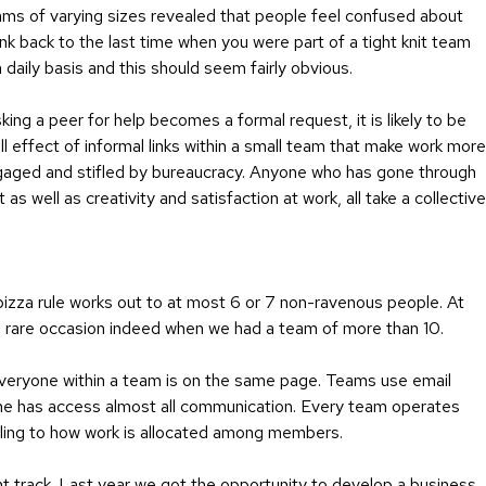
ams of varying sizes revealed that people feel confused about
ink back to the last time when you were part of a tight knit team
daily basis and this should seem fairly obvious.
ing a peer for help becomes a formal request, it is likely to be
l effect of informal links within a small team that make work more
sengaged and stifled by bureaucracy. Anyone who has gone through
s well as creativity and satisfaction at work, all take a collective
izza rule works out to at most 6 or 7 non-ravenous people. At
en rare occasion indeed when we had a team of more than 10.
 everyone within a team is on the same page. Teams use email
one has access almost all communication. Every team operates
uling to how work is allocated among members.
ht track. Last year we got the opportunity to develop a business