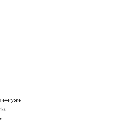
en everyone
nks
ge