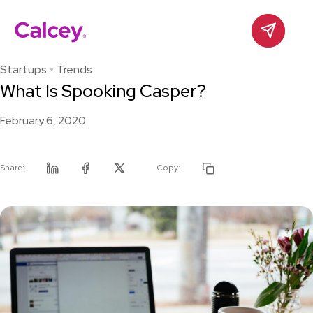
Calcey
Contact
Skip
to
Startups
Trends
content
What Is Spooking Casper?
February 6, 2020
Share:
Copy:
Linkedin
Facebook
Twitter