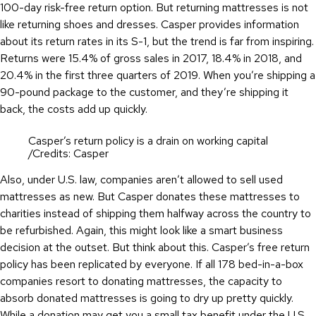
100-day risk-free return option. But returning mattresses is not
like returning shoes and dresses. Casper provides information
about its return rates in its S-1, but the trend is far from inspiring.
Returns were 15.4% of gross sales in 2017, 18.4% in 2018, and
20.4% in the first three quarters of 2019. When you’re shipping a
90-pound package to the customer, and they’re shipping it
back, the costs add up quickly.
Casper’s return policy is a drain on working capital
/Credits: Casper
Also, under U.S. law, companies aren’t allowed to sell used
mattresses as new. But Casper donates these mattresses to
charities instead of shipping them halfway across the country to
be refurbished. Again, this might look like a smart business
decision at the outset. But think about this. Casper’s free return
policy has been replicated by everyone. If all 178 bed-in-a-box
companies resort to donating mattresses, the capacity to
absorb donated mattresses is going to dry up pretty quickly.
While a donation may get you a small tax benefit under the U.S.