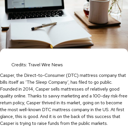
Credits: Travel Wire News
Casper, the Direct-to-Consumer (DTC) mattress company that
bills itself as ‘The Sleep Company’, has filed to go public.
Founded in 2014, Casper sells mattresses of relatively good
quality online. Thanks to savvy marketing and a 100-day risk-free
return policy, Casper thrived in its market, going on to become
the most well-known DTC mattress company in the US. At first
glance, this is good. And it is on the back of this success that
Casper is trying to raise funds from the public markets.