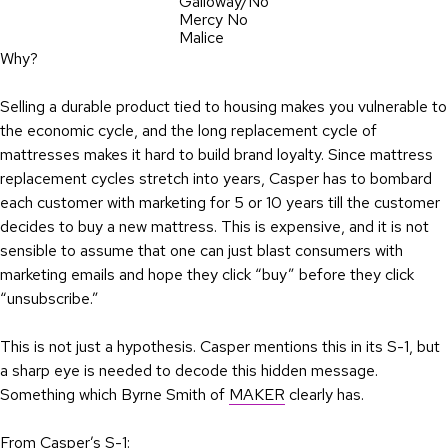
Galloway/No
Mercy No
Malice
Why?
Selling a durable product tied to housing makes you vulnerable to
the economic cycle, and the long replacement cycle of
mattresses makes it hard to build brand loyalty. Since mattress
replacement cycles stretch into years, Casper has to bombard
each customer with marketing for 5 or 10 years till the customer
decides to buy a new mattress. This is expensive, and it is not
sensible to assume that one can just blast consumers with
marketing emails and hope they click “buy” before they click
“unsubscribe.”
This is not just a hypothesis. Casper mentions this in its S-1, but
a sharp eye is needed to decode this hidden message.
Something which Byrne Smith of
MAKER
clearly has.
From Casper’s S-1: