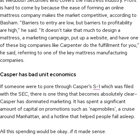
at Wedbush Securities who covers the mattress industry. Profit
is hard to come by because the ease of forming an online
mattress company makes the market competitive, according to
Basham. “Barriers to entry are low, but barriers to profitability
are high,” he said. “It doesn’t take that much to design a
mattress, a marketing campaign, put up a website, and have one
of these big companies like Carpenter do the fulfillment for you,”
he said, referring to one of the key mattress manufacturing
companies.
Casper has bad unit economics
If someone were to pore through Casper’s
S-1
which was filed
with the SEC, there is one thing that becomes absolutely clear–
Casper has dominated marketing. It has spent a significant
amount of capital on promotions such as ‘napmobiles’, a cruise
around Manhattan, and a hotline that helped people fall asleep.
All this spending would be okay…if it made sense.