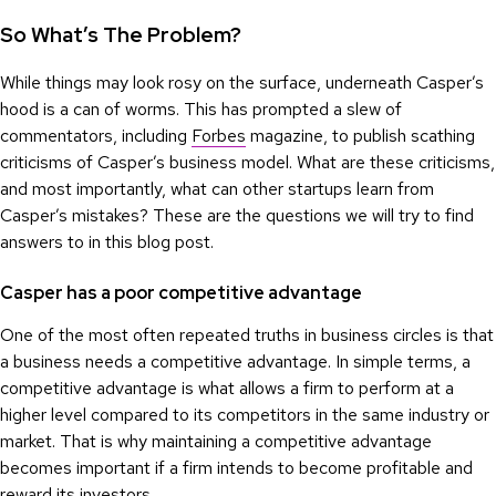
So What’s The Problem?
While things may look rosy on the surface, underneath Casper’s
hood is a can of worms. This has prompted a slew of
commentators, including
Forbes
magazine, to publish scathing
criticisms of Casper’s business model. What are these criticisms,
and most importantly, what can other startups learn from
Casper’s mistakes? These are the questions we will try to find
answers to in this blog post.
Casper has a poor competitive advantage
One of the most often repeated truths in business circles is that
a business needs a competitive advantage. In simple terms, a
competitive advantage is what allows a firm to perform at a
higher level compared to its competitors in the same industry or
market. That is why maintaining a competitive advantage
becomes important if a firm intends to become profitable and
reward its investors.