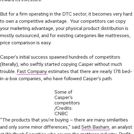
But for a firm operating in the DTC sector, it becomes very hard
to own a competitive advantage. Your competitors can copy
your marketing advantage, your physical product distribution is
mostly outsourced, and for existing categories like mattresses,
price comparison is easy.
Casper’s initial success spawned hundreds of competitors
(literally), who swiftly started copying Casper without much
trouble.
Fast Company
estimates that there are nearly 178 bed-
in-a-box companies, who have followed Casper’s path.
Some of
Casper’s
competitors
/Credits:
CNBC
“The products that you’re buying — there are many similarities
and only some minor differences,” said
Seth Basham
, an analyst