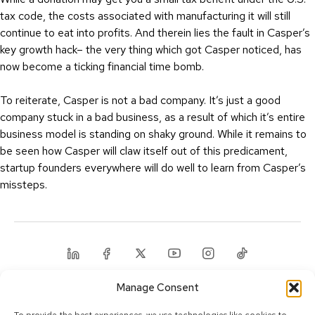
tax code, the costs associated with manufacturing it will still
continue to eat into profits. And therein lies the fault in Casper’s
key growth hack– the very thing which got Casper noticed, has
now become a ticking financial time bomb.
To reiterate, Casper is not a bad company. It’s just a good
company stuck in a bad business, as a result of which it’s entire
business model is standing on shaky ground. While it remains to
be seen how Casper will claw itself out of this predicament,
startup founders everywhere will do well to learn from Casper’s
missteps.
Linkedin
Facebook
Twitter
Youtube
Instagram
Tiktok
Manage Consent
© 2025 Calcey Technologies, Pte. Ltd. All rights reserved.