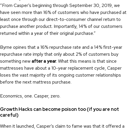
“From Casper’s beginning through September 30, 2019, we
have seen more than 16% of customers who have purchased at
least once through our direct-to-consumer channel return to
purchase another product. Importantly, 14% of our customers
returned within a year of their original purchase.”
Byrne opines that a 16% repurchase rate and a 14% first-year
repurchase rate imply that only about 2% of customers buy
something new
after a year
. What this means is that since
mattresses have about a 10-year replacement cycle, Casper
loses the vast majority of its ongoing customer relationships
before the next mattress purchase.
Economics, one. Casper, zero.
Growth Hacks can become poison too (if you are not
careful)
When it launched, Casper’s claim to fame was that it offered a