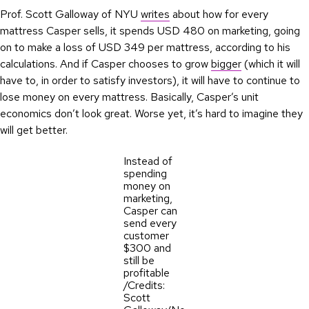
Prof. Scott Galloway of NYU
writes
about how for every
mattress Casper sells, it spends USD 480 on marketing, going
on to make a loss of USD 349 per mattress, according to his
calculations. And if Casper chooses to grow
bigger
(which it will
have to, in order to satisfy investors), it will have to continue to
lose money on every mattress. Basically, Casper’s unit
economics don’t look great. Worse yet, it’s hard to imagine they
will get better.
Instead of
spending
money on
marketing,
Casper can
send every
customer
$300 and
still be
profitable
/Credits:
Scott