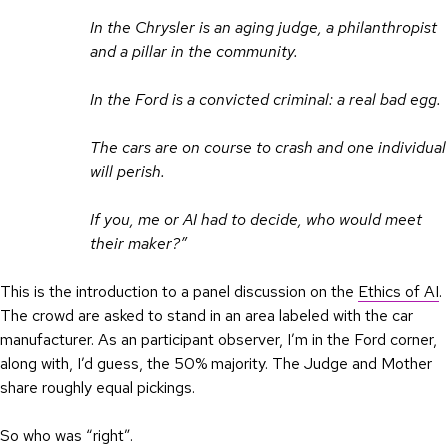
In the Chrysler is an aging judge, a philanthropist
and a pillar in the community.
In the Ford is a convicted criminal: a real bad egg.
The cars are on course to crash and one individual
will perish.
If you, me or AI had to decide, who would meet
their maker?”
This is the introduction to a panel discussion on the
Ethics of AI
.
The crowd are asked to stand in an area labeled with the car
manufacturer. As an participant observer, I’m in the Ford corner,
along with, I’d guess, the 50% majority. The Judge and Mother
share roughly equal pickings.
So who was “right”.