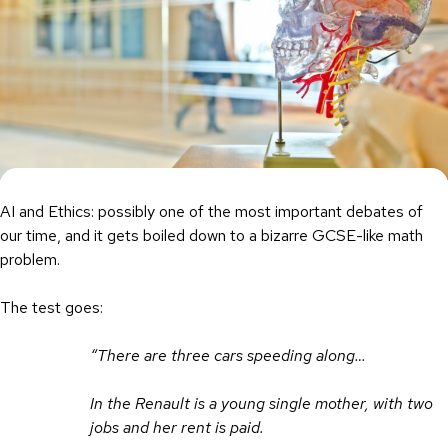
AI and Ethics: possibly one of the most important debates of
our time, and it gets boiled down to a bizarre GCSE-like math
problem.
The test goes:
“There are three cars speeding along…
In the Renault is a young single mother, with two
jobs and her rent is paid.