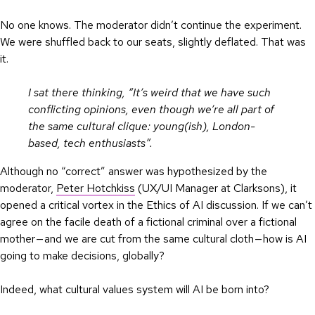
No one knows. The moderator didn’t continue the experiment.
We were shuffled back to our seats, slightly deflated. That was
it.
I sat there thinking, “It’s weird that we have such
conflicting opinions, even though we’re all part of
the same cultural clique: young(ish), London-
based, tech enthusiasts”.
Although no “correct” answer was hypothesized by the
moderator,
Peter Hotchkiss
(UX/UI Manager at Clarksons), it
opened a critical vortex in the Ethics of AI discussion. If we can’t
agree on the facile death of a fictional criminal over a fictional
mother — and we are cut from the same cultural cloth — how is AI
going to make decisions, globally?
Indeed, what cultural values system will AI be born into?