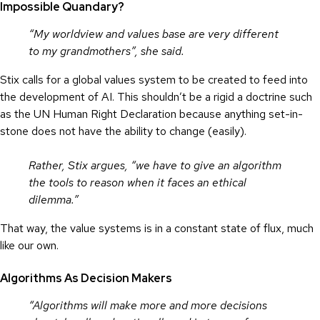
Impossible Quandary?
“My worldview and values base are very different
to my grandmothers”, she said.
Stix calls for a global values system to be created to feed into
the development of AI. This shouldn’t be a rigid a doctrine such
as the UN Human Right Declaration because anything set-in-
stone does not have the ability to change (easily).
Rather, Stix argues, “we have to give an algorithm
the tools to reason when it faces an ethical
dilemma.”
That way, the value systems is in a constant state of flux, much
like our own.
Algorithms As Decision Makers
“Algorithms will make more and more decisions