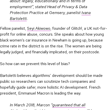
about: legally, educationally and in terms of
employment”, stated Head of Privacy & Data
Protection Practice at Gemsery, panelist
Ivana
Bartoletti
.
Fellow panelist,
Seyi Akiwowo
, founder of Glitch!, a UK not-for-
profit for online abuse, concurs. She speaks about how young
black women’s car insurance in Newham is going up, because
crime rate in the district is on the rise. The women are being
legally judged, and financially implicated, on their postcode.
So how can we prevent this level of bias?
Bartoletti believes algorithms’ development should be made
public so researchers can scrutinize tech companies and
hopefully guide safer, more holistic AI development. French
president, Emmanuel Macron is leading the way.
In March 2018, Marcon “
guaranteed that all