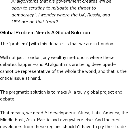
AI
algorithms that his government creates will be
open to scrutiny to mitigate the threat to
democracy”. I wonder where the UK, Russia, and
USA are on that front?
Global Problem Needs A Global Solution
The ‘problem’ [with this debate] is that we are in London.
Well not just London, any wealthy metropolis where these
debates happen — and AI algorithms are being developed —
cannot be representative of the whole the world, and that is the
critical issue at hand.
The pragmatic solution is to make AI a truly global project and
debate.
That means, we need AI developers in Africa, Latin America, the
Middle East, Asia-Pacific and everywhere else. And the best
developers from these regions shouldn’t have to ply their trade