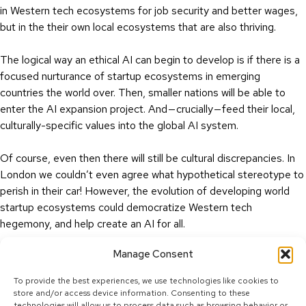
in Western tech ecosystems for job security and better wages,
but in the their own local ecosystems that are also thriving.
The logical way an ethical AI can begin to develop is if there is a
focused nurturance of startup ecosystems in emerging
countries the world over. Then, smaller nations will be able to
enter the AI expansion project. And — crucially — feed their local,
culturally-specific values into the global AI system.
Of course, even then there will still be cultural discrepancies. In
London we couldn’t even agree what hypothetical stereotype to
perish in their car! However, the evolution of developing world
startup ecosystems could democratize Western tech
hegemony, and help create an AI for all.
Manage Consent
Either that, or we start giving ethics lessons to Harvard grads!
To provide the best experiences, we use technologies like cookies to
store and/or access device information. Consenting to these
technologies will allow us to process data such as browsing behavior or