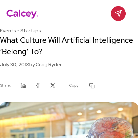
Calcey
Contact
Skip
to
Events
Startups
content
What Culture Will Artificial Intelligence
‘Belong’ To?
July 30, 2018
by
Craig Ryder
Share:
Copy:
Linkedin
Facebook
Twitter