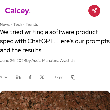
Calcey
Contact
Skip
to
News
Tech
Trends
content
We tried writing a software product
spec with ChatGPT. Here’s our prompts
and the results
June 26, 2024
by
Asela Mahatma Arachchi
Share:
Copy:
Linkedin
Facebook
Twitter