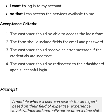
I want to
log in to my account,
so that
I can access the services available to me.
Acceptance Criteria:
The customer should be able to access the login form.
The form should include fields for email and password.
The customer should receive an error message if the
credentials are incorrect.
The customer should be redirected to their dashboard
upon successful login
Prompt
A module where a user can search for an expert
based on their field of expertise, experience
level, ratings and mutually agree upon a time slot