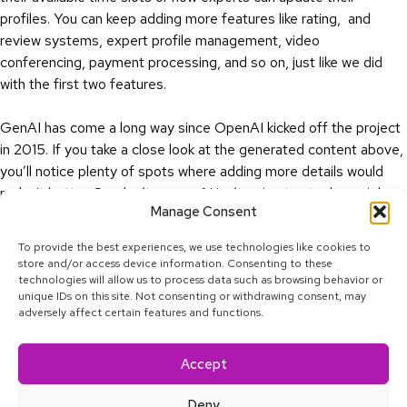
profiles. You can keep adding more features like rating, and
review systems, expert profile management, video
conferencing, payment processing, and so on, just like we did
with the first two features.
GenAI has come a long way since OpenAI kicked off the project
in 2015. If you take a close look at the generated content above,
you’ll notice plenty of spots where adding more details would
make it better. So, don’t worry—AI isn’t going to steal your job as
Manage Consent
a Business Analyst. At least, not yet.
To provide the best experiences, we use technologies like cookies to
store and/or access device information. Consenting to these
technologies will allow us to process data such as browsing behavior or
unique IDs on this site. Not consenting or withdrawing consent, may
adversely affect certain features and functions.
Linkedin
Facebook
Twitter
Youtube
Instagram
Tiktok
Accept
© 2025 Calcey Technologies, Pte. Ltd. All rights reserved.
Privacy Policy
Deny