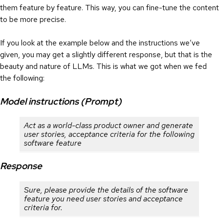
them feature by feature. This way, you can fine-tune the content
to be more precise.
If you look at the example below and the instructions we’ve
given, you may get a slightly different response, but that is the
beauty and nature of LLMs. This is what we got when we fed
the following:
Model instructions (Prompt)
Act as a world-class product owner and generate
user stories, acceptance criteria for the following
software feature
Response
Sure, please provide the details of the software
feature you need user stories and acceptance
criteria for.