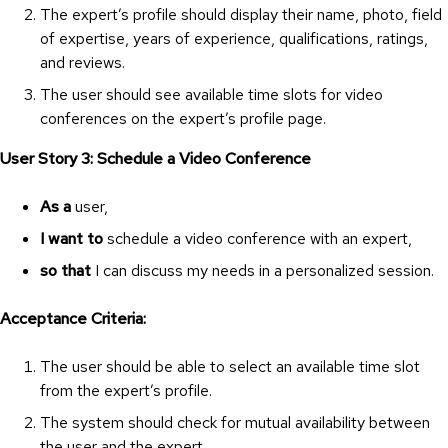
The expert’s profile should display their name, photo, field
of expertise, years of experience, qualifications, ratings,
and reviews.
The user should see available time slots for video
conferences on the expert’s profile page.
User Story 3: Schedule a Video Conference
As a
user,
I want to
schedule a video conference with an expert,
so that
I can discuss my needs in a personalized session.
Acceptance Criteria:
The user should be able to select an available time slot
from the expert’s profile.
The system should check for mutual availability between
the user and the expert.