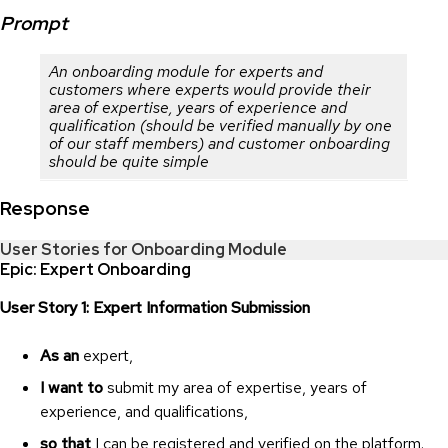
Prompt
An onboarding module for experts and
customers where experts would provide their
area of expertise, years of experience and
qualification (should be verified manually by one
of our staff members) and customer onboarding
should be quite simple
Response
User Stories for Onboarding Module
Epic: Expert Onboarding
User Story 1: Expert Information Submission
As an
expert,
I want to
submit my area of expertise, years of
experience, and qualifications,
so that
I can be registered and verified on the platform.