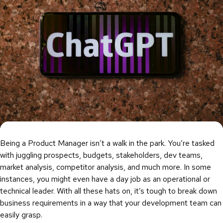
Being a Product Manager isn’t a walk in the park. You’re tasked
with juggling prospects, budgets, stakeholders, dev teams,
market analysis, competitor analysis, and much more. In some
instances, you might even have a day job as an operational or
technical leader. With all these hats on, it’s tough to break down
business requirements in a way that your development team can
easily grasp.