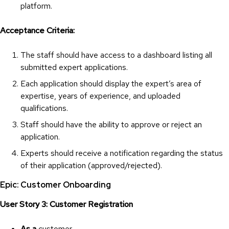
platform.
Acceptance Criteria:
The staff should have access to a dashboard listing all
submitted expert applications.
Each application should display the expert’s area of
expertise, years of experience, and uploaded
qualifications.
Staff should have the ability to approve or reject an
application.
Experts should receive a notification regarding the status
of their application (approved/rejected).
Epic: Customer Onboarding
User Story 3: Customer Registration
As a
customer,