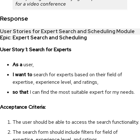
for a video conference
Response
User Stories for Expert Search and Scheduling Module
Epic: Expert Search and Scheduling
User Story 1: Search for Experts
As a
user,
I want to
search for experts based on their field of
expertise, experience level, and ratings,
so that
I can find the most suitable expert for my needs.
Acceptance Criteria:
The user should be able to access the search functionality.
The search form should include filters for field of
expertise, experience level, and ratings.