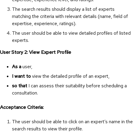
The search results should display a list of experts
matching the criteria with relevant details (name, field of
expertise, experience, ratings).
The user should be able to view detailed profiles of listed
experts.
User Story 2: View Expert Profile
As a
user,
I want to
view the detailed profile of an expert,
so that
I can assess their suitability before scheduling a
consultation.
Acceptance Criteria:
The user should be able to click on an expert’s name in the
search results to view their profile.