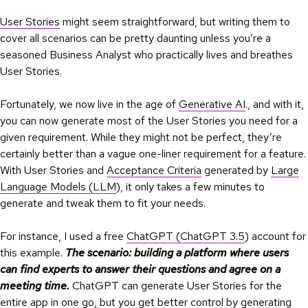
User Stories
might seem straightforward, but writing them to
cover all scenarios can be pretty daunting unless you’re a
seasoned Business Analyst who practically lives and breathes
User Stories.
Fortunately, we now live in the age of
Generative AI
., and with it,
you can now generate most of the User Stories you need for a
given requirement. While they might not be perfect, they’re
certainly better than a vague one-liner requirement for a feature.
With User Stories and
Acceptance Criteria
generated by
Large
Language Models (LLM
), it only takes a few minutes to
generate and tweak them to fit your needs.
For instance, I used a free
ChatGPT (ChatGPT 3.5
) account for
this example.
The scenario: building a platform where users
can find experts to answer their questions and agree on a
meeting time.
ChatGPT can generate User Stories for the
entire app in one go, but you get better control by generating