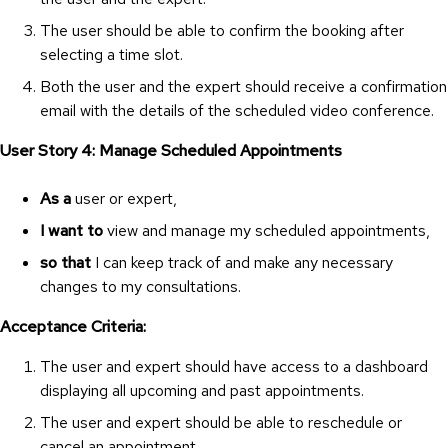
The user should be able to confirm the booking after
selecting a time slot.
Both the user and the expert should receive a confirmation
email with the details of the scheduled video conference.
User Story 4: Manage Scheduled Appointments
As a
user or expert,
I want to
view and manage my scheduled appointments,
so that
I can keep track of and make any necessary
changes to my consultations.
Acceptance Criteria:
The user and expert should have access to a dashboard
displaying all upcoming and past appointments.
The user and expert should be able to reschedule or
cancel an appointment.