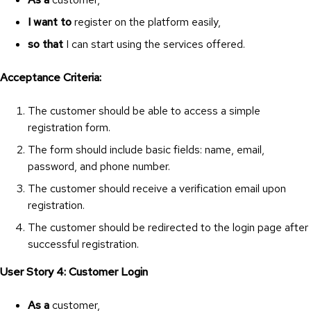
I want to
register on the platform easily,
so that
I can start using the services offered.
Acceptance Criteria:
The customer should be able to access a simple
registration form.
The form should include basic fields: name, email,
password, and phone number.
The customer should receive a verification email upon
registration.
The customer should be redirected to the login page after
successful registration.
User Story 4: Customer Login
As a
customer,