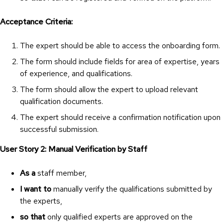
Acceptance Criteria:
The expert should be able to access the onboarding form.
The form should include fields for area of expertise, years
of experience, and qualifications.
The form should allow the expert to upload relevant
qualification documents.
The expert should receive a confirmation notification upon
successful submission.
User Story 2: Manual Verification by Staff
As a
staff member,
I want to
manually verify the qualifications submitted by
the experts,
so that
only qualified experts are approved on the