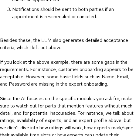
Notifications should be sent to both parties if an
appointment is rescheduled or canceled.
Besides these, the LLM also generates detailed acceptance
criteria, which I left out above.
If you look at the above example, there are some gaps in the
requirements. For instance, customer onboarding appears to be
acceptable. However, some basic fields such as Name, Email,
and Password are missing in the expert onboarding.
Since the AI focuses on the specific modules you ask for, make
sure to watch out for parts that mention features without much
detail, and for potential inaccuracies. For instance, we talk about
ratings, availability of experts, and an expert profile above, but
we didn’t dive into how ratings will work, how experts mark/sync
their available time slots or how experts can update their