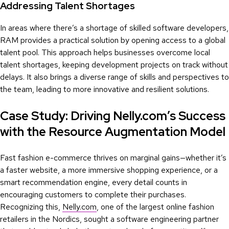
Addressing Talent Shortages
In areas where there’s a shortage of skilled software developers,
RAM provides a practical solution by opening access to a global
talent pool. This approach helps businesses overcome local
talent shortages, keeping development projects on track without
delays. It also brings a diverse range of skills and perspectives to
the team, leading to more innovative and resilient solutions.
Case Study: Driving Nelly.com’s Success
with the Resource Augmentation Model
Fast fashion e-commerce thrives on marginal gains—whether it’s
a faster website, a more immersive shopping experience, or a
smart recommendation engine, every detail counts in
encouraging customers to complete their purchases.
Recognizing this,
Nelly.com
, one of the largest online fashion
retailers in the Nordics, sought a software engineering partner