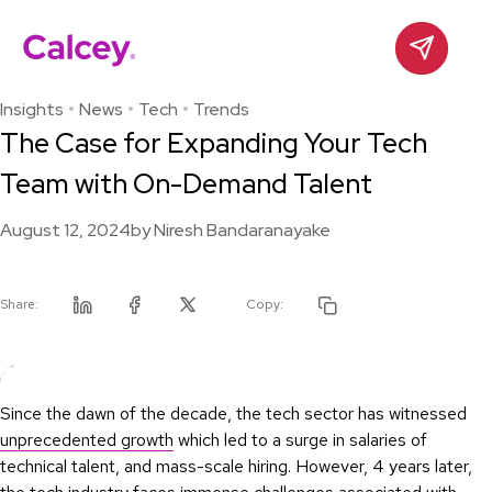
Calcey
Contact
Skip
to
Insights
News
Tech
Trends
content
The Case for Expanding Your Tech
Team with On-Demand Talent
August 12, 2024
by
Niresh Bandaranayake
Share:
Copy:
Linkedin
Facebook
Twitter
Since the dawn of the decade, the tech sector has witnessed
unprecedented growth
which led to a surge in salaries of
technical talent, and mass-scale hiring. However, 4 years later,