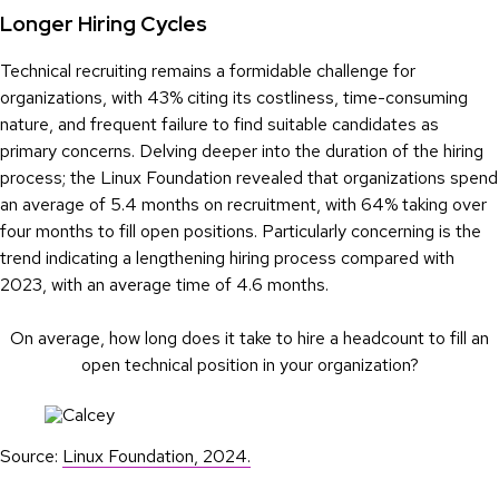
Longer Hiring Cycles
Technical recruiting remains a formidable challenge for
organizations, with 43% citing its costliness, time-consuming
nature, and frequent failure to find suitable candidates as
primary concerns. Delving deeper into the duration of the hiring
process; the Linux Foundation revealed that organizations spend
an average of 5.4 months on recruitment, with 64% taking over
four months to fill open positions. Particularly concerning is the
trend indicating a lengthening hiring process compared with
2023, with an average time of 4.6 months.
On average, how long does it take to hire a headcount to fill an
open technical position in your organization?
Source:
Linux Foundation, 2024.