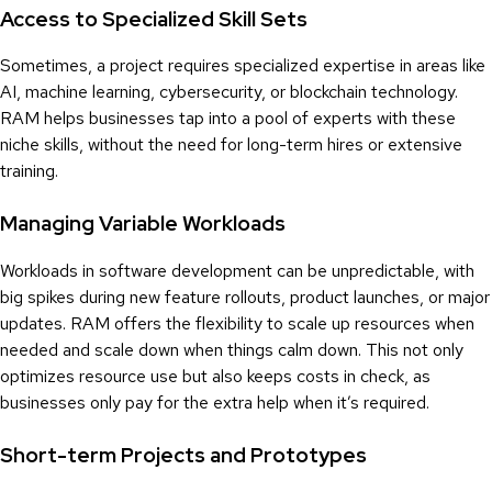
Access to Specialized Skill Sets
Sometimes, a project requires specialized expertise in areas like
AI, machine learning, cybersecurity, or blockchain technology.
RAM helps businesses tap into a pool of experts with these
niche skills, without the need for long-term hires or extensive
training.
Managing Variable Workloads
Workloads in software development can be unpredictable, with
big spikes during new feature rollouts, product launches, or major
updates. RAM offers the flexibility to scale up resources when
needed and scale down when things calm down. This not only
optimizes resource use but also keeps costs in check, as
businesses only pay for the extra help when it’s required.
Short-term Projects and Prototypes