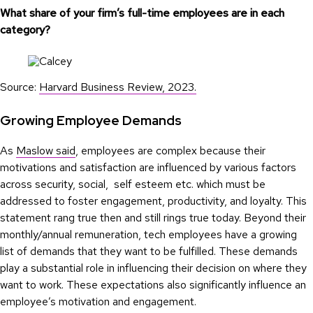
What share of your firm’s full-time employees are in each
category?
Source:
Harvard Business Review, 2023.
Growing Employee Demands
As
Maslow said
, employees are complex because their
motivations and satisfaction are influenced by various factors
across security, social, self esteem etc. which must be
addressed to foster engagement, productivity, and loyalty. This
statement rang true then and still rings true today. Beyond their
monthly/annual remuneration, tech employees have a growing
list of demands that they want to be fulfilled. These demands
play a substantial role in influencing their decision on where they
want to work. These expectations also significantly influence an
employee’s motivation and engagement.