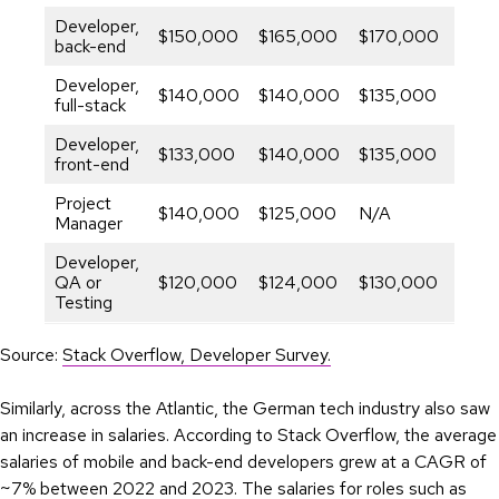
Developer,
$150,000
$165,000
$170,000
6.46
back-end
Developer,
$140,000
$140,000
$135,000
-1.8
full-stack
Developer,
$133,000
$140,000
$135,000
0.75
front-end
Project
$140,000
$125,000
N/A
–
Manager
Developer,
QA or
$120,000
$124,000
$130,000
4.0
Testing
Source:
Stack Overflow, Developer Survey.
Similarly, across the Atlantic, the German tech industry also saw
an increase in salaries. According to Stack Overflow, the average
salaries of mobile and back-end developers grew at a CAGR of
~7% between 2022 and 2023. The salaries for roles such as