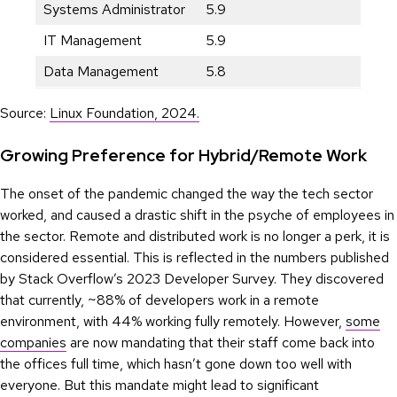
Systems Administrator
5.9
IT Management
5.9
Data Management
5.8
Source:
Linux Foundation, 2024.
Growing Preference for Hybrid/Remote Work
The onset of the pandemic changed the way the tech sector
worked, and caused a drastic shift in the psyche of employees in
the sector. Remote and distributed work is no longer a perk, it is
considered essential. This is reflected in the numbers published
by Stack Overflow’s 2023 Developer Survey. They discovered
that currently, ~88% of developers work in a remote
environment, with 44% working fully remotely. However,
some
companies
are now mandating that their staff come back into
the offices full time, which hasn’t gone down too well with
everyone. But this mandate might lead to significant