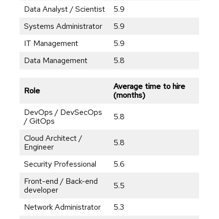
Data Analyst / Scientist
5.9
Systems Administrator
5.9
IT Management
5.9
Data Management
5.8
Average time to hire
Role
(months)
DevOps / DevSecOps
5.8
/ GitOps
Cloud Architect /
5.8
Engineer
Security Professional
5.6
Front-end / Back-end
5.5
developer
Network Administrator
5.3