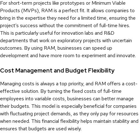
For short-term projects like prototypes or Minimum Viable
Products (MVPs), RAM is a perfect fit. It allows companies to
bring in the expertise they need for a limited time, ensuring the
project’s success without the commitment of full-time hires.
This is particularly useful for innovation labs and R&D
departments that work on exploratory projects with uncertain
outcomes. By using RAM, businesses can speed up
development and have more room to experiment and innovate.
Cost Management and Budget Flexibility
Managing costs is always a top priority, and RAM offers a cost-
effective solution. By turning the fixed costs of full-time
employees into variable costs, businesses can better manage
their budgets. This model is especially beneficial for companies
with fluctuating project demands, as they only pay for resources
when needed. This financial flexibility helps maintain stability and
ensures that budgets are used wisely.