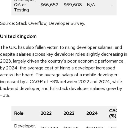
QA or
$66,652
$69,608
N/A
–
Testing
Source:
Stack Overflow, Developer Survey.
United Kingdom
The U.K. has also fallen victim to rising developer salaries, and
despite salaries across key developer roles slightly decreasing in
2023, largely driven the country’s poor economic performance,
by 2024, the average cost of hiring a developer increased
across the board. The average salary of a mobile developer
increased by a CAGR of ~8% between 2022 and 2024, while
back-end developer, and full-stack developer salaries grew by
~3%.
CAGR
Role
2022
2023
2024
(%)
Developer,