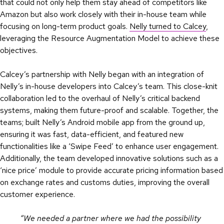
that could not only help them stay ahead of competitors like
Amazon but also work closely with their in-house team while
focusing on long-term product goals.
Nelly turned to Calcey
,
leveraging the Resource Augmentation Model to achieve these
objectives.
Calcey’s partnership with Nelly began with an integration of
Nelly’s in-house developers into Calcey’s team. This close-knit
collaboration led to the overhaul of Nelly’s critical backend
systems, making them future-proof and scalable. Together, the
teams; built Nelly’s Android mobile app from the ground up,
ensuring it was fast, data-efficient, and featured new
functionalities like a ‘Swipe Feed’ to enhance user engagement.
Additionally, the team developed innovative solutions such as a
‘nice price’ module to provide accurate pricing information based
on exchange rates and customs duties, improving the overall
customer experience.
“We needed a partner where we had the possibility