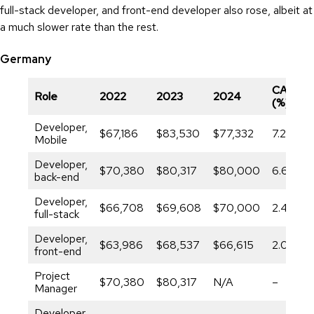
full-stack developer, and front-end developer also rose, albeit at
a much slower rate than the rest.
Germany
CAGR
Role
2022
2023
2024
(%)
Developer,
$67,186
$83,530
$77,332
7.29%
Mobile
Developer,
$70,380
$80,317
$80,000
6.62%
back-end
Developer,
$66,708
$69,608
$70,000
2.44%
full-stack
Developer,
$63,986
$68,537
$66,615
2.03%
front-end
Project
$70,380
$80,317
N/A
–
Manager
Developer,