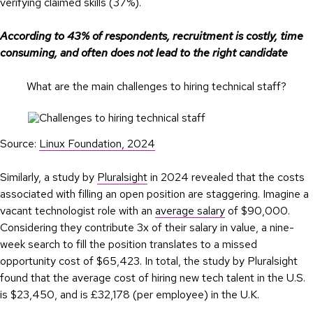
verifying claimed skills (37%).
According to 43% of respondents, recruitment is costly, time
consuming, and often does not lead to the right candidate
What are the main challenges to hiring technical staff?
Source:
Linux Foundation, 2024
Similarly, a study by
Pluralsight
in 2024 revealed that the costs
associated with filling an open position are staggering. Imagine a
vacant technologist role with an
average salary
of $90,000.
Considering they contribute 3x of their salary in value, a nine-
week search to fill the position translates to a missed
opportunity cost of $65,423. In total, the study by Pluralsight
found that the average cost of hiring new tech talent in the U.S.
is $23,450, and is £32,178 (per employee) in the U.K.