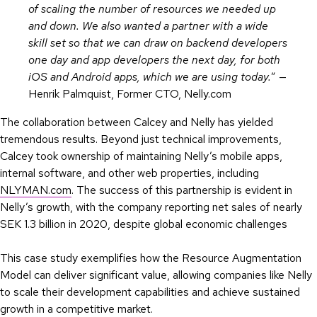
of scaling the number of resources we needed up
and down. We also wanted a partner with a wide
skill set so that we can draw on backend developers
one day and app developers the next day, for both
iOS and Android apps, which we are using today.
” —
Henrik Palmquist, Former CTO, Nelly.com
The collaboration between Calcey and Nelly has yielded
tremendous results. Beyond just technical improvements,
Calcey took ownership of maintaining Nelly’s mobile apps,
internal software, and other web properties, including
NLYMAN.com
. The success of this partnership is evident in
Nelly’s growth, with the company reporting net sales of nearly
SEK 1.3 billion in 2020, despite global economic challenges
This case study exemplifies how the Resource Augmentation
Model can deliver significant value, allowing companies like Nelly
to scale their development capabilities and achieve sustained
growth in a competitive market.