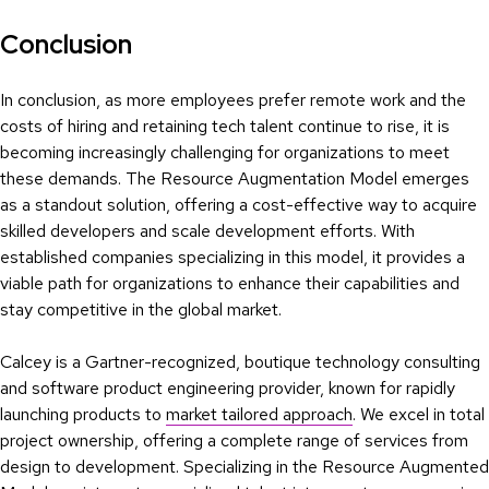
Conclusion
In conclusion, as more employees prefer remote work and the
costs of hiring and retaining tech talent continue to rise, it is
becoming increasingly challenging for organizations to meet
these demands. The Resource Augmentation Model emerges
as a standout solution, offering a cost-effective way to acquire
skilled developers and scale development efforts. With
established companies specializing in this model, it provides a
viable path for organizations to enhance their capabilities and
stay competitive in the global market.
Calcey is a Gartner-recognized, boutique technology consulting
and software product engineering provider, known for rapidly
launching products to
market tailored approach
. We excel in total
project ownership, offering a complete range of services from
design to development. Specializing in the Resource Augmented