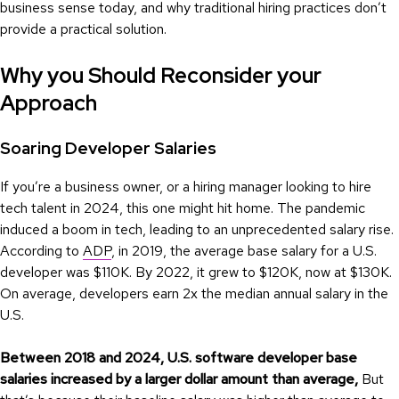
business sense today, and why traditional hiring practices don’t
provide a practical solution.
Why you Should Reconsider your
Approach
Soaring Developer Salaries
If you’re a business owner, or a hiring manager looking to hire
tech talent in 2024, this one might hit home. The pandemic
induced a boom in tech, leading to an unprecedented salary rise.
According to
ADP
, in 2019, the average base salary for a U.S.
developer was $110K. By 2022, it grew to $120K, now at $130K.
On average, developers earn 2x the median annual salary in the
U.S.
Between 2018 and 2024, U.S. software developer base
salaries increased by a larger dollar amount than average,
But