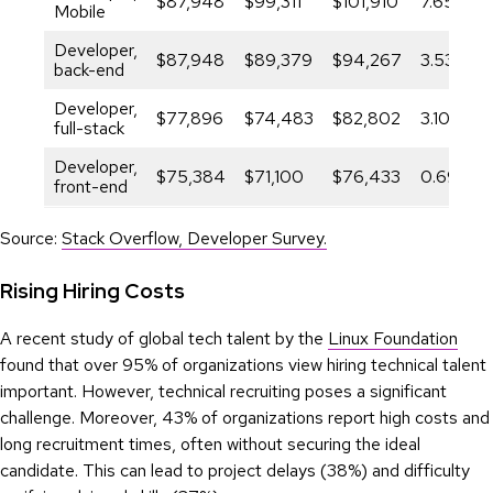
$87,948
$99,311
$101,910
7.65%
Mobile
Developer,
$87,948
$89,379
$94,267
3.53%
back-end
Developer,
$77,896
$74,483
$82,802
3.10%
full-stack
Developer,
$75,384
$71,100
$76,433
0.69%
front-end
Source:
Stack Overflow, Developer Survey.
Rising Hiring Costs
A recent study of global tech talent by the
Linux Foundation
found that over 95% of organizations view hiring technical talent
important. However, technical recruiting poses a significant
challenge. Moreover, 43% of organizations report high costs and
long recruitment times, often without securing the ideal
candidate. This can lead to project delays (38%) and difficulty