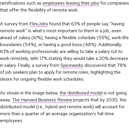
ramifications such as
employees leaving their jobs
for companies
that offer the flexibility of remote work.
A survey from
FlexJobs
found that 63% of people say “having
remote work” is what’s most important to them in a job, even
ahead of salary (61%), having a flexible schedule (55%), work-life
boundaries (54%), or having a good boss (48%). Additionally,
63% of working professionals are willing to take a salary cut to
work remotely, with 17% stating they would take a 20% decrease
in salary. Finally, a survey from
Spiceworks
discovered that 78%
of job seekers plan to apply for remote roles, highlighting the
desire for ongoing flexible work schedules.
As shown in the image below,
the distributed model
is not going
away.
The Harvard Business Review
projects that by 2030, the
distributed model (i.e., hybrid and remote work) will account for
more than a quarter of an average organization’s full-time
employees.