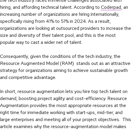
the tech industry faces immense challenges associated with
hiring, and affording technical talent. According to
Coderpad
, an
increasing number of organizations are hiring internationally,
specifically rising from 41% to 51% in 2024. As a result,
organizations are looking at outsourced providers to increase the
size and diversity of their talent pool, and this is the most
popular way to cast a wider net of talent.
Consequently, given the conditions of the tech industry, the
Resource Augmented Model (RAM) stands out as an attractive
strategy for organizations aiming to achieve sustainable growth
and competitive advantage.
In short, resource augmentation lets you hire top tech talent on
demand, boosting project agility and cost-efficiency. Resource
Augmentation provides the most appropriate resources at the
right time for immediate working with start-ups, mid-tier, and
large enterprises and meeting all of your project objectives. This
article examines why the resource-augmentation model makes