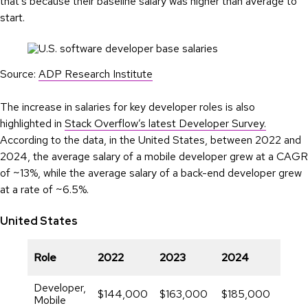
that’s because their baseline salary was higher than average to
start.
Source:
ADP Research Institute
The increase in salaries for key developer roles is also
highlighted in
Stack Overflow’s latest Developer Survey.
According to the data, in the United States, between 2022 and
2024, the average salary of a mobile developer grew at a CAGR
of ~13%, while the average salary of a back-end developer grew
at a rate of ~6.5%.
United States
CAG
Role
2022
2023
2024
(%)
Developer,
$144,000
$163,000
$185,000
13.3
Mobile