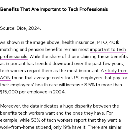
Benefits That Are Important to Tech Professionals
Source:
Dice, 2024.
As shown in the image above, health insurance, PTO, 401k
matching and pension benefits remain most
important to tech
professionals.
While the share of those claiming these benefits
as important has trended downward over the past few years,
tech workers regard them as the most important. A
study from
AON
found that average costs for U.S. employers that pay for
their employees’ health care will increase 8.5% to more than
$15,000 per employee in 2024.
Moreover, the data indicates a huge disparity between the
benefits tech workers want and the ones they have. For
example, while 53% of tech workers report that they want a
work-from-home stipend, only 19% have it. There are similar