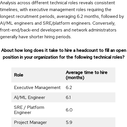
Analysis across different technical roles reveals consistent
timelines, with executive management roles requiring the
longest recruitment periods, averaging 6.2 months, followed by
AI/ML engineers and SRE/platform engineers. Conversely,
front-end/back-end developers and network administrators
generally have shorter hiring periods.
About how long does it take to hire a headcount to fill an open
position in your organization for the following technical roles?
Average time to hire
Role
(months)
Executive Management
6.2
Al/ML Engineer
6.1
SRE / Platform
6.0
Engineer
Project Manager
5.9