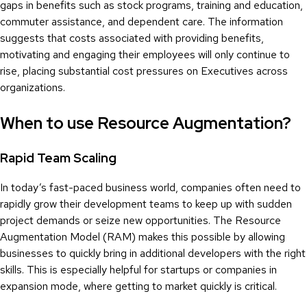
gaps in benefits such as stock programs, training and education,
commuter assistance, and dependent care. The information
suggests that costs associated with providing benefits,
motivating and engaging their employees will only continue to
rise, placing substantial cost pressures on Executives across
organizations.
When to use Resource Augmentation?
Rapid Team Scaling
In today’s fast-paced business world, companies often need to
rapidly grow their development teams to keep up with sudden
project demands or seize new opportunities. The Resource
Augmentation Model (RAM) makes this possible by allowing
businesses to quickly bring in additional developers with the right
skills. This is especially helpful for startups or companies in
expansion mode, where getting to market quickly is critical.