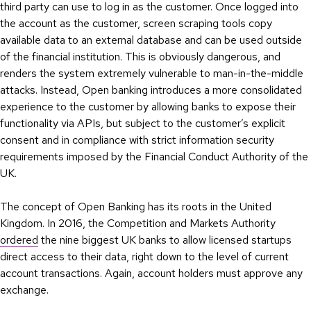
third party can use to log in as the customer. Once logged into
the account as the customer, screen scraping tools copy
available data to an external database and can be used outside
of the financial institution. This is obviously dangerous, and
renders the system extremely vulnerable to man-in-the-middle
attacks. Instead, Open banking introduces a more consolidated
experience to the customer by allowing banks to expose their
functionality via APIs, but subject to the customer’s explicit
consent and in compliance with strict information security
requirements imposed by the Financial Conduct Authority of the
UK.
The concept of Open Banking has its roots in the United
Kingdom. In 2016, the Competition and Markets Authority
ordered
the nine biggest UK banks to allow licensed startups
direct access to their data, right down to the level of current
account transactions. Again, account holders must approve any
exchange.