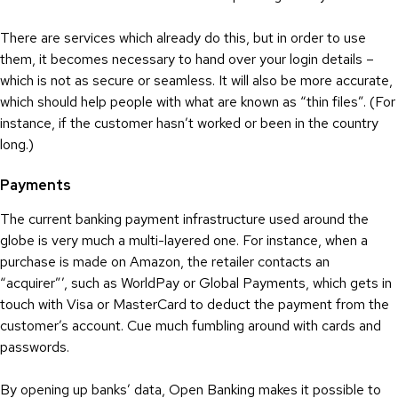
There are services which already do this, but in order to use
them, it becomes necessary to hand over your login details –
which is not as secure or seamless. It will also be more accurate,
which should help people with what are known as “thin files”. (For
instance, if the customer hasn’t worked or been in the country
long.)
Payments
The current banking payment infrastructure used around the
globe is very much a multi-layered one. For instance, when a
purchase is made on Amazon, the retailer contacts an
“acquirer”’, such as WorldPay or Global Payments, which gets in
touch with Visa or MasterCard to deduct the payment from the
customer’s account. Cue much fumbling around with cards and
passwords.
By opening up banks’ data, Open Banking makes it possible to