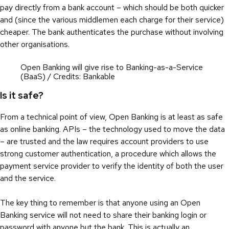
pay directly from a bank account – which should be both quicker
and (since the various middlemen each charge for their service)
cheaper. The bank authenticates the purchase without involving
other organisations.
Open Banking will give rise to Banking-as-a-Service
(BaaS) / Credits: Bankable
Is it safe?
From a technical point of view, Open Banking is at least as safe
as online banking. APIs – the technology used to move the data
– are trusted and the law requires account providers to use
strong customer authentication, a procedure which allows the
payment service provider to verify the identity of both the user
and the service.
The key thing to remember is that anyone using an Open
Banking service will not need to share their banking login or
password with anyone but the bank. This is actually an