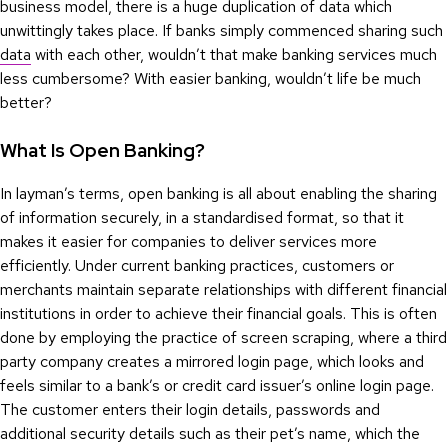
business model, there is a huge duplication of data which
unwittingly takes place. If banks simply commenced sharing such
data
with each other, wouldn’t that make banking services much
less cumbersome? With easier banking, wouldn’t life be much
better?
What Is Open Banking?
In layman’s terms, open banking is all about enabling the sharing
of information securely, in a standardised format, so that it
makes it easier for companies to deliver services more
efficiently. Under current banking practices, customers or
merchants maintain separate relationships with different financial
institutions in order to achieve their financial goals. This is often
done by employing the practice of screen scraping, where a third
party company creates a mirrored login page, which looks and
feels similar to a bank’s or credit card issuer’s online login page.
The customer enters their login details, passwords and
additional security details such as their pet’s name, which the