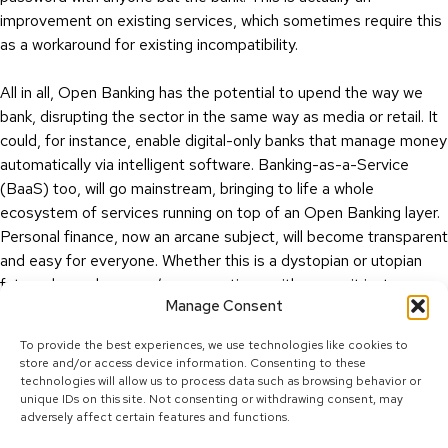
improvement on existing services, which sometimes require this
as a workaround for existing incompatibility.
All in all, Open Banking has the potential to upend the way we
bank, disrupting the sector in the same way as media or retail. It
could, for instance, enable digital-only banks that manage money
automatically via intelligent software. Banking-as-a-Service
(BaaS) too, will go mainstream, bringing to life a whole
ecosystem of services running on top of an Open Banking layer.
Personal finance, now an arcane subject, will become transparent
and easy for everyone. Whether this is a dystopian or utopian
future depends on one’s perspective – either way, it just
Manage Consent
appears to be more likely now.
To provide the best experiences, we use technologies like cookies to
store and/or access device information. Consenting to these
technologies will allow us to process data such as browsing behavior or
unique IDs on this site. Not consenting or withdrawing consent, may
adversely affect certain features and functions.
Linkedin
Facebook
Twitter
Youtube
Instagram
Tiktok