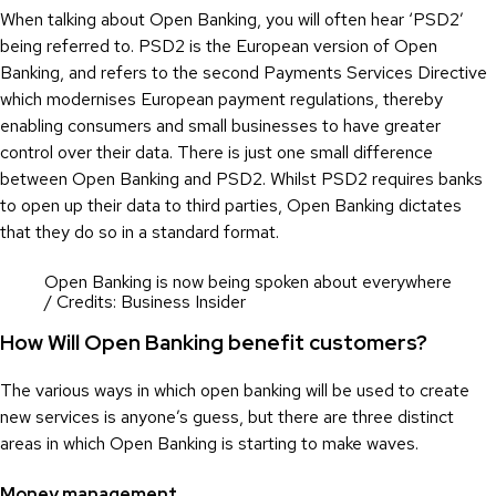
When talking about Open Banking, you will often hear ‘PSD2’
being referred to. PSD2 is the European version of Open
Banking, and refers to the second Payments Services Directive
which modernises European payment regulations, thereby
enabling consumers and small businesses to have greater
control over their data. There is just one small difference
between Open Banking and PSD2. Whilst PSD2 requires banks
to open up their data to third parties, Open Banking dictates
that they do so in a standard format.
Open Banking is now being spoken about everywhere
/ Credits: Business Insider
How Will Open Banking benefit customers?
The various ways in which open banking will be used to create
new services is anyone’s guess, but there are three distinct
areas in which Open Banking is starting to make waves.
Money management