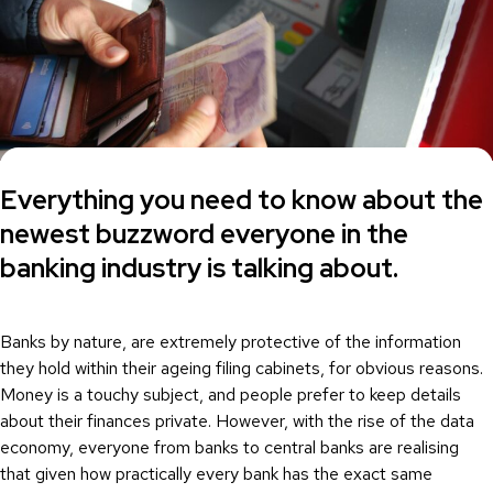
Everything you need to know about the
newest buzzword everyone in the
banking industry is talking about.
Banks by nature, are extremely protective of the information
they hold within their ageing filing cabinets, for obvious reasons.
Money is a touchy subject, and people prefer to keep details
about their finances private. However, with the rise of the data
economy, everyone from banks to central banks are realising
that given how practically every bank has the exact same