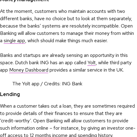
At the moment, customers who maintain accounts with two
different banks, have no choice but to look at them separately,
because the banks’ systems are resolutely incompatible. Open
Banking will allow customers to manage their money from within
a
single app
, which should make things much easier.
Banks and startups are already sensing an opportunity in this
space. Dutch bank ING has an app called
Yolt
, while third party
app
Money Dashboard
provides a similar service in the UK.
The Yolt app / Credits: ING Bank
Lending
When a customer takes out a loan, they are sometimes required
to provide details of their finances to ensure that they are
‘credit-worthy’. Open Banking will allow customers to provide
such information online – for instance, by giving an investor one-
off access to 12 months income and spending history.