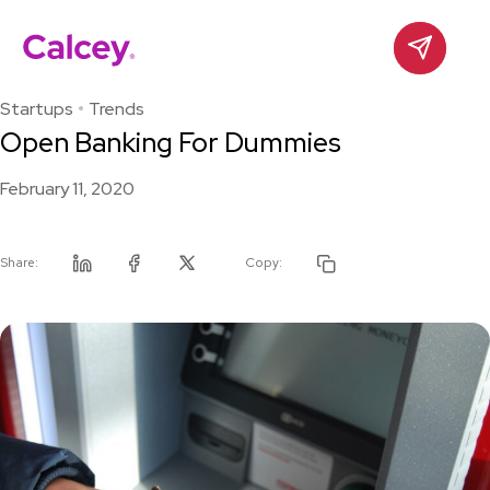
Calcey
Contact
Skip
to
Startups
Trends
content
Open Banking For Dummies
February 11, 2020
Share:
Copy:
Linkedin
Facebook
Twitter