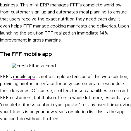
business. This mini-ERP manages FFF’s complete workflow
from customer sign-up and automates meal planning to ensure
that users receive the exact nutrition they need each day. It
even helps FFF manage cooking manifests and deliveries. Upon
launching the solution FFF realized an immediate 14%
improvement in gross margins.
The FFF mobile app
FFF’s
mobile app
is not a simple extension of this web solution,
providing another interface for busy customers to reschedule
their deliveries. Of course, it offers these capabilities to current
FFF customers, but it also offers a whole lot more, essentially a
‘complete fitness center in your pocket’ for any user. If improving
your fitness is on your new year’s resolution list this is the app
you can’t do without. It offers;