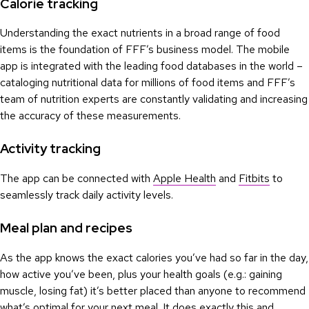
Calorie tracking
Understanding the exact nutrients in a broad range of food
items is the foundation of FFF’s business model. The mobile
app is integrated with the leading food databases in the world –
cataloging nutritional data for millions of food items and FFF’s
team of nutrition experts are constantly validating and increasing
the accuracy of these measurements.
Activity tracking
The app can be connected with
Apple Health
and
Fitbits
to
seamlessly track daily activity levels.
Meal plan and recipes
As the app knows the exact calories you’ve had so far in the day,
how active you’ve been, plus your health goals (e.g.: gaining
muscle, losing fat) it’s better placed than anyone to recommend
what’s optimal for your next meal. It does exactly this and