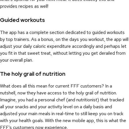
provides recipes as well!
Guided workouts
The app has a complete section dedicated to guided workouts
by top trainers. As a bonus, on the days you workout, the app will
adjust your daily caloric expenditure accordingly and perhaps let
you fit in that sweet treat, without letting you get derailed from
your overall plan.
The holy grail of nutrition
What does all this mean for current FFF customers? In a
nutshell, now they have access to the holy grail of nutrition.
Imagine, you had a personal chef (and nutritionist) that tracked
all your snacks and your activity level on a daily basis and
adjusted your main meals in real-time to still keep you on track
with your health goals. With the new mobile app, this is what the
FFF’s customers now experience.