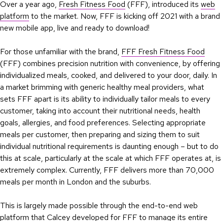
Over a year ago,
Fresh Fitness Food
(FFF), introduced its
web
platform
to the market. Now, FFF is kicking off 2021 with a brand
new mobile app, live and ready to download!
For those unfamiliar with the brand,
FFF Fresh Fitness Food
(FFF) combines precision nutrition with convenience, by offering
individualized meals, cooked, and delivered to your door, daily. In
a market brimming with generic healthy meal providers, what
sets FFF apart is its ability to individually tailor meals to every
customer, taking into account their nutritional needs, health
goals, allergies, and food preferences. Selecting appropriate
meals per customer, then preparing and sizing them to suit
individual nutritional requirements is daunting enough – but to do
this at scale, particularly at the scale at which FFF operates at, is
extremely complex. Currently, FFF delivers more than 70,000
meals per month in London and the suburbs.
This is largely made possible through the end-to-end web
platform that Calcey developed for FFF to manage its entire