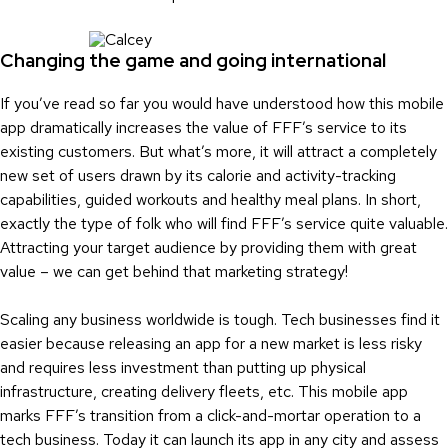
Changing the game and going international
If you’ve read so far you would have understood how this mobile
app dramatically increases the value of FFF’s service to its
existing customers. But what’s more, it will attract a completely
new set of users drawn by its calorie and activity-tracking
capabilities, guided workouts and healthy meal plans. In short,
exactly the type of folk who will find FFF’s service quite valuable.
Attracting your target audience by providing them with great
value – we can get behind that marketing strategy!
Scaling any business worldwide is tough. Tech businesses find it
easier because releasing an app for a new market is less risky
and requires less investment than putting up physical
infrastructure, creating delivery fleets, etc. This mobile app
marks FFF’s transition from a click-and-mortar operation to a
tech business. Today it can launch its app in any city and assess