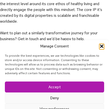
the interest level around its core ethos of healthy living and
directly engage the people with this mindset. The core IP it’s
created by its digital properties is scalable and franchisable
worldwide.
Want to plan out a similarly transformative journey for your
business?
Get in touch
and we’d be happy to help.
Manage Consent
To provide the best experiences, we use technologies like cookies to
store and/or access device information. Consenting to these
technologies will allow us to process data such as browsing behavior or
unique IDs on this site. Not consenting or withdrawing consent, may
adversely affect certain features and functions.
Linkedin
Facebook
Twitter
Youtube
Instagram
Tiktok
Accept
© 2025 Calcey Technologies, Pte. Ltd. All rights reserved.
Privacy Policy
Deny
About
Blog
Satkāra
Contact
Accessibility
View preferences