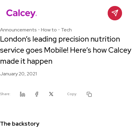
Calcey
Contact
Skip
to
Announcements
How to
Tech
content
London’s leading precision nutrition
service goes Mobile! Here’s how Calcey
made it happen
January 20, 2021
Share:
Copy:
Linkedin
Facebook
Twitter
The backstory