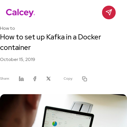
Calcey
Contact
Skip
to
How to
content
How to set up Kafka in a Docker
container
October 15, 2019
Share:
Copy:
Linkedin
Facebook
Twitter