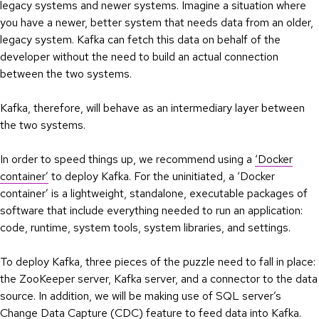
legacy systems and newer systems. Imagine a situation where
you have a newer, better system that needs data from an older,
legacy system. Kafka can fetch this data on behalf of the
developer without the need to build an actual connection
between the two systems.
Kafka, therefore, will behave as an intermediary layer between
the two systems.
In order to speed things up, we recommend using a
‘Docker
container’
to deploy Kafka. For the uninitiated, a ‘Docker
container’ is a lightweight, standalone, executable packages of
software that include everything needed to run an application:
code, runtime, system tools, system libraries, and settings.
To deploy Kafka, three pieces of the puzzle need to fall in place:
the ZooKeeper server, Kafka server, and a connector to the data
source. In addition, we will be making use of SQL server’s
Change Data Capture (CDC) feature to feed data into Kafka.