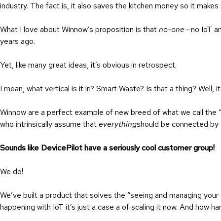
industry. The fact is, it also saves the kitchen money so it make
What I love about Winnow’s proposition is that
no-one
— no IoT a
years ago.
Yet, like many great ideas, it’s obvious in retrospect.
I mean, what vertical is it in? Smart Waste? Is that a thing? Well, it
Winnow are a perfect example of new breed of what we call the
who intrinsically assume that
everything
should be connected by 
Sounds like DevicePilot have a seriously cool customer group!
We do!
We’ve built a product that solves the “seeing and managing your 
happening with IoT it’s just a case a of scaling it now. And how ha