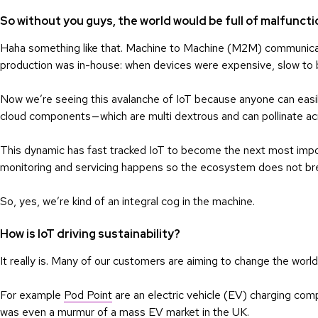
So without you guys, the world would be full of malfuncti
Haha something like that. Machine to Machine (M2M) communica
production was in-house: when devices were expensive, slow to b
Now we’re seeing this avalanche of IoT because anyone can easily
cloud components — which are multi dextrous and can pollinate acr
This dynamic has fast tracked IoT to become the next most impor
monitoring and servicing happens so the ecosystem does not b
So, yes, we’re kind of an integral cog in the machine.
How is IoT driving sustainability?
It really is. Many of our customers are aiming to change the world
For example
Pod Point
are an electric vehicle (EV) charging co
was even a murmur of a mass EV market in the UK.