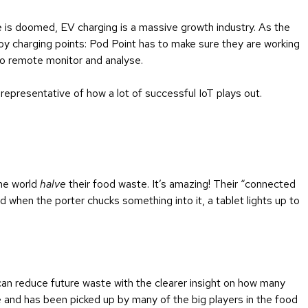
e is doomed, EV charging is a massive growth industry. As the
loy charging points: Pod Point has to make sure they are working
 to remote monitor and analyse.
s representative of how a lot of successful IoT plays out.
the world
halve
their food waste. It’s amazing! Their “connected
 when the porter chucks something into it, a tablet lights up to
can reduce future waste with the clearer insight on how many
e and has been picked up by many of the big players in the food