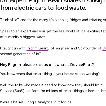
IoT expert Pilgrim Beart shares his insigh
from electric cars to food waste.
Think of IoT and for the many it’s bleeping fridges and irritating s
Speak to an expert and you get the
real
world of IoT: exciting te
of humanity’s biggest woes.
I caught up with
Pilgrim Beart
, IoT engineer and Co-founder of
De
second generation of IoT.
Hey Pilgrim, please kick us off: what is DevicePilot?
You know when that smart thing in your house stops working?
Well, the folks who made it need to know how they should fix it.
Service (SaaS) platform for millions of smart things in homes, bu
We’re a bit like Google Analytics, but for IoT.