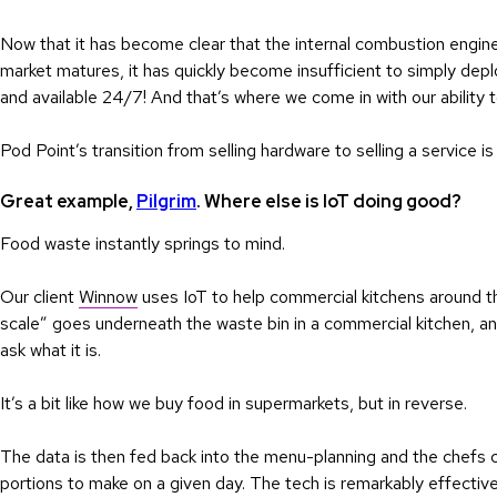
Now that it has become clear that the internal combustion engin
market matures, it has quickly become insufficient to simply dep
and available 24/7! And that’s where we come in with our ability
Pod Point’s transition from selling hardware to selling a service i
Great example,
Pilgrim
. Where else is IoT doing good?
Food waste instantly springs to mind.
Our client
Winnow
uses IoT to help commercial kitchens around 
scale” goes underneath the waste bin in a commercial kitchen, and
ask what it is.
It’s a bit like how we buy food in supermarkets, but in reverse.
The data is then fed back into the menu-planning and the chefs 
portions to make on a given day. The tech is remarkably effectiv