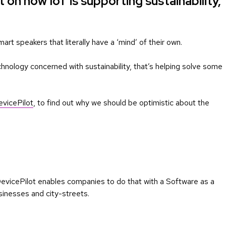
t on how IoT is supporting sustainability,
mart speakers that literally have a ‘mind’ of their own.
chnology concerned with sustainability, that’s helping solve some
vicePilot
, to find out why we should be optimistic about the
 DevicePilot enables companies to do that with a Software as a
sinesses and city-streets.