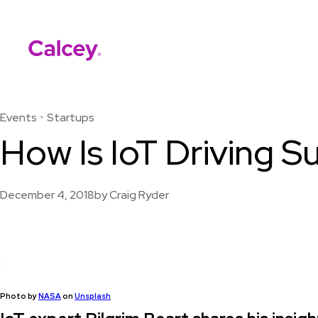
Calcey
Skip
to
content
Events
Startups
How Is IoT Driving 
December 4, 2018
by
Craig Ryder
Photo by
NASA
on
Unsplash