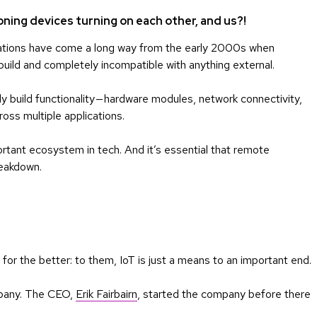
oning devices turning on each other, and us?!
tions have come a long way from the early 2000s when
uild and completely incompatible with anything external.
 build functionality — hardware modules, network connectivity,
oss multiple applications.
tant ecosystem in tech. And it’s essential that remote
reakdown.
 for the better: to them, IoT is just a means to an important end.
mpany. The CEO,
Erik Fairbairn
, started the company before there