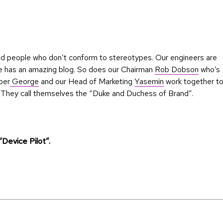
nted people who don’t conform to stereotypes. Our engineers are
e has an amazing blog. So does our Chairman
Rob Dobson
who’s
per
George
and our Head of Marketing
Yasemin
work together t
g. They call themselves the “Duke and Duchess of Brand”.
 “Device Pilot”.