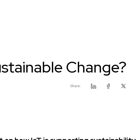
Sustainable Change?
Share:
Linkedin
Facebook
Twitter