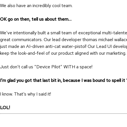
We also have an incredibly cool team.
OK go on then, tell us about them…
We’ve intentionally built a small team of exceptional multi-tale
great communicators. Our lead developer thomas michael wallac
just made an AI-driven anti-cat water-pistol! Our Lead UI develo
keep the look-and-feel of our product aligned with our marketin
Just don’t call us “Device Pilot” WITH a space!
I’m glad you got that last bit in, because I was bound to spell it
I know. That’s why I said it!
LOL!