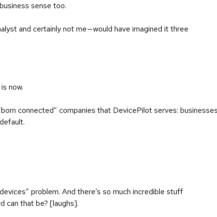
s business sense too.
nalyst and certainly not me — would have imagined it three
 is now.
 “born connected” companies that DevicePilot serves: businesse
default.
devices” problem. And there’s so much incredible stuff
rd can that be? [laughs].