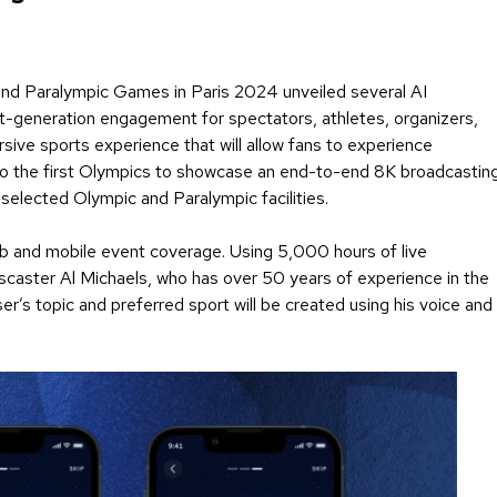
 and Paralympic Games in Paris 2024 unveiled several AI
ext-generation engagement for spectators, athletes, organizers,
sive sports experience that will allow fans to experience
also the first Olympics to showcase an end-to-end 8K broadcastin
 selected Olympic and Paralympic facilities.
b and mobile event coverage. Using 5,000 hours of live
tscaster Al Michaels, who has over 50 years of experience in the
er’s topic and preferred sport will be created using his voice and