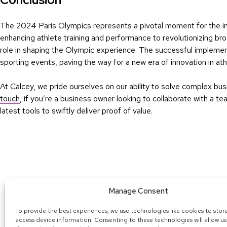
The 2024 Paris Olympics represents a pivotal moment for the inte
enhancing athlete training and performance to revolutionizing broa
role in shaping the Olympic experience. The successful implemen
sporting events, paving the way for a new era of innovation in athl
At Calcey, we pride ourselves on our ability to solve complex b
touch
, if you’re a business owner looking to collaborate with a 
latest tools to swiftly deliver proof of value.
Manage Consent
To provide the best experiences, we use technologies like cookies to stor
© 2025 
access device information. Consenting to these technologies will allow us