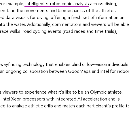
 For example,
intelligent stroboscopic analysis
across diving,
understand the movements and biomechanics of the athletes.
 data visuals for diving, offering a fresh set of information on
to the water. Additionally, commentators and viewers will be able
race walks, road cycling events (road races and time trials),
 wayfinding technology that enables blind or low-vision individuals
on an ongoing collaboration between
GoodMaps
and Intel for indoo
 viewers to experience what it’s like to be an Olympic athlete.
n
Intel Xeon processors
with integrated AI acceleration and is
ed to analyze athletic drills and match each participant’s profile t