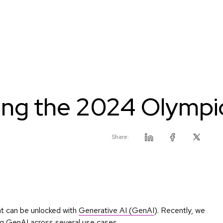
ing the 2024 Olympi
Share:
Linkedin
Facebook
Twitter
at can be unlocked with
Generative AI (GenAI
). Recently, we
ng GenAI across several use cases.