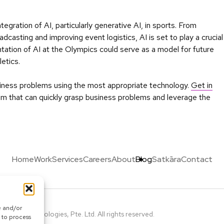
gration of AI, particularly generative AI, in sports. From
dcasting and improving event logistics, AI is set to play a crucial
tation of AI at the Olympics could serve as a model for future
etics.
usiness problems using the most appropriate technology.
Get in
team that can quickly grasp business problems and leverage the
Home
Work
Services
Careers
About
Blog
Satkāra
Contact
e and/or
Calcey Technologies, Pte. Ltd. All rights reserved.
 to process