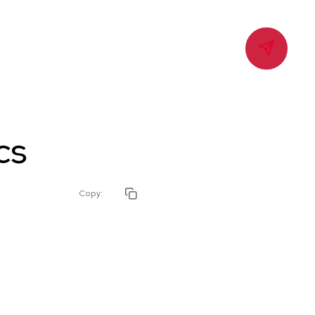
Contact
cs
Copy: