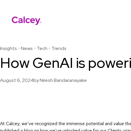
Calcey
Skip
to
content
Insights
News
Tech
Trends
How GenAI is power
August 6, 2024
by
Niresh Bandaranayake
At Calcey, we’ve recognized the immense potential and value th
published a
blog
on how we’ve unlocked value for our Clients usi