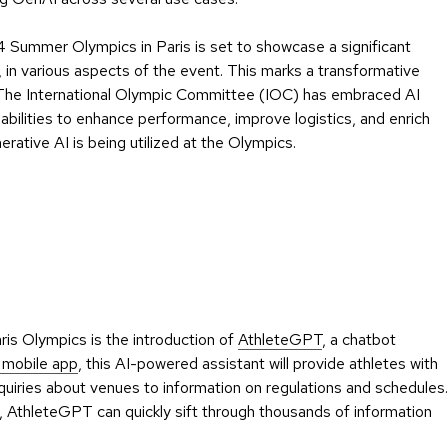
 Summer Olympics in Paris is set to showcase a significant
I, in various aspects of the event. This marks a transformative
. The International Olympic Committee (IOC) has embraced AI
abilities to enhance performance, improve logistics, and enrich
rative AI is being utilized at the Olympics.
ris Olympics is the introduction of
AthleteGPT
, a chatbot
 mobile app
, this AI-powered assistant will provide athletes with
nquiries about venues to information on regulations and schedules.
, AthleteGPT can quickly sift through thousands of information