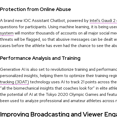
Protection from Online Abuse
A brand new IOC Assistant Chatbot, powered by
Intel’s Gaudi 2
questions for participants. Using machine learning, it is being us
system
will monitor thousands of accounts on all major social med
threats will be flagged, so that abusive messages can be dealt wi
cases before the athlete has even had the chance to see the ab
Performance Analysis and Training
Generative AI is also set to revolutionize training and performanc
personalized insights, helping them to optimize their training reg
tracking (3DAT)
technology uses AI to track 21 points across th
“all the biomechanical insights that coaches look for” in elite at
the potential of AI at the Tokyo 2020 Olympic Games and featu
been used to analyze professional and amateur athletes across 
Improving Broadcasting and Viewer En