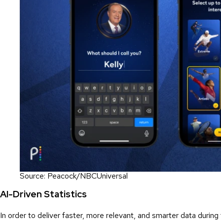
Source: Peacock/NBCUniversal
AI-Driven Statistics
In order to deliver faster, more relevant, and smarter data duri