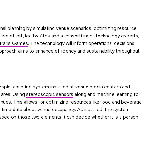
nal planning by simulating venue scenarios, optimizing resource
tive effort, led by
Atos
and a consortium of technology experts,
Paris Games
. The technology will inform operational decisions,
approach aims to enhance efficiency and sustainability throughout
a people-counting system installed at venue media centers and
s area. Using
stereoscopic sensors
along and machine learning to
nues. This allows for optimizing resources like food and beverag
l-time data about venue occupancy. As installed, the system
ased on those two elements it can decide whether it is a person