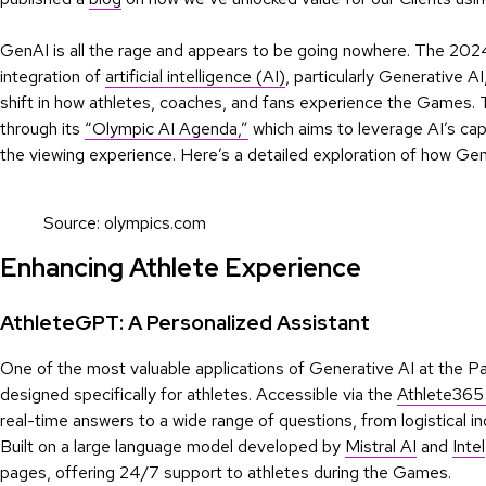
GenAI is all the rage and appears to be going nowhere. The 2024
integration of
artificial intelligence (AI)
, particularly Generative A
shift in how athletes, coaches, and fans experience the Games
through its
“Olympic AI Agenda,”
which aims to leverage AI’s cap
the viewing experience. Here’s a detailed exploration of how Gene
Source: olympics.com
Enhancing Athlete Experience
AthleteGPT: A Personalized Assistant
One of the most valuable applications of Generative AI at the Pa
designed specifically for athletes. Accessible via the
Athlete365
real-time answers to a wide range of questions, from logistical i
Built on a large language model developed by
Mistral AI
and
Intel
pages, offering 24/7 support to athletes during the Games.