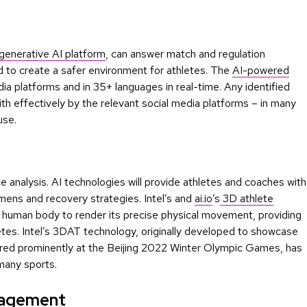
 generative AI platform
, can answer match and regulation
ed to create a safer environment for athletes. The
AI-powered
ia platforms and in 35+ languages in real-time. Any identified
th effectively by the relevant social media platforms – in many
use.
e analysis. AI technologies will provide athletes and coaches with
imens and recovery strategies. Intel’s and
ai.io
’s
3D athlete
e human body to render its precise physical movement, providing
hletes. Intel’s 3DAT technology, originally developed to showcase
red prominently at the Beijing 2022 Winter Olympic Games, has
many sports.
gagement