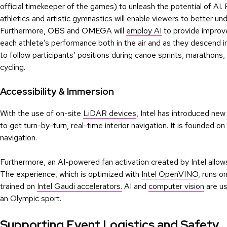
official timekeeper of the games) to unleash the potential of AI.
athletics and artistic gymnastics will enable viewers to better 
Furthermore, OBS and OMEGA will
employ AI
to provide improved
each athlete’s performance both in the air and as they descend in
to follow participants’ positions during canoe sprints, marathons, 
cycling.
Accessibility & Immersion
With the use of on-site
LiDAR devices
, Intel has introduced new
to get turn-by-turn, real-time interior navigation. It is founded 
navigation.
Furthermore, an AI-powered fan activation created by Intel allows
The experience, which is optimized with
Intel OpenVINO
, runs o
trained on
Intel Gaudi accelerators.
AI and
computer vision
are us
an Olympic sport.
Supporting Event Logistics and Safety