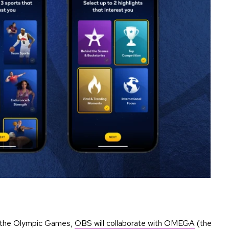
ng the Olympic Games,
OBS will collaborate with OMEGA
(the