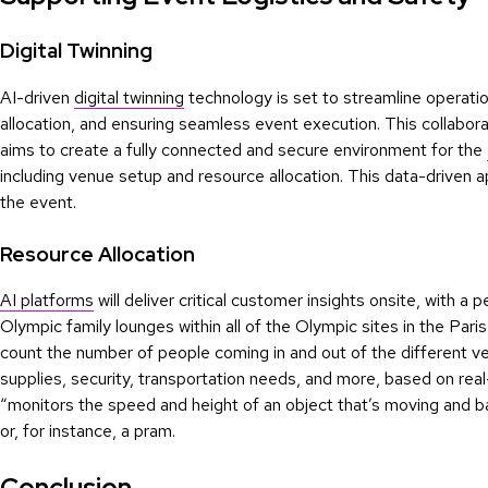
Digital Twinning
AI-driven
digital twinning
technology is set to streamline operatio
allocation, and ensuring seamless event execution. This collabora
aims to create a fully connected and secure environment for the
including venue setup and resource allocation. This data-driven 
the event.
Resource Allocation
AI platforms
will deliver critical customer insights onsite, with 
Olympic family lounges within all of the Olympic sites in the Pari
count the number of people coming in and out of the different ve
supplies, security, transportation needs, and more, based on rea
“monitors the speed and height of an object that’s moving and b
or, for instance, a pram.
Conclusion