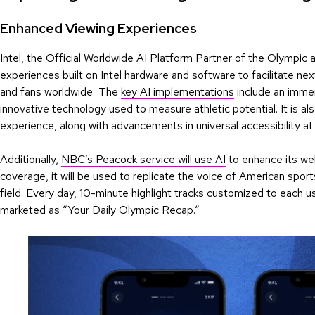
Enhanced Viewing Experiences
Intel, the Official Worldwide AI Platform Partner of the Olympic
experiences built on Intel hardware and software to facilitate n
and fans worldwide The
key AI implementations
include an immer
innovative technology used to measure athletic potential. It is 
experience, along with advancements in universal accessibility at
Additionally,
NBC’s Peacock service will use AI
to enhance its we
coverage, it will be used to replicate the voice of American spor
field. Every day, 10-minute highlight tracks customized to each us
marketed as “
Your Daily Olympic Recap.
“