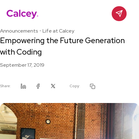
Calcey
Contact
Skip
to
Announcements
Life at Calcey
content
Empowering the Future Generation
with Coding
September 17, 2019
Share:
Copy:
Linkedin
Facebook
Twitter