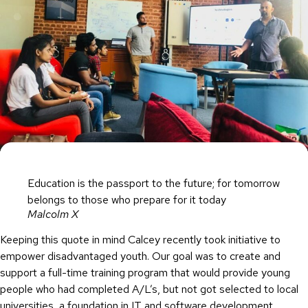
Education is the passport to the future; for tomorrow
belongs to those who prepare for it today
Malcolm X
Keeping this quote in mind Calcey recently took initiative to
empower disadvantaged youth. Our goal was to create and
support a full-time training program that would provide young
people who had completed A/L’s, but not got selected to local
universities, a foundation in IT and software development,