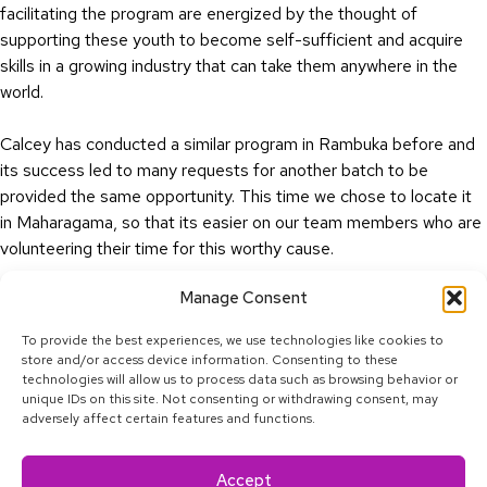
facilitating the program are energized by the thought of
supporting these youth to become self-sufficient and acquire
skills in a growing industry that can take them anywhere in the
world.
Calcey has conducted a similar program in Rambuka before and
its success led to many requests for another batch to be
provided the same opportunity. This time we chose to locate it
in Maharagama, so that its easier on our team members who are
volunteering their time for this worthy cause.
Manage Consent
Cheers to more sessions to come.
To provide the best experiences, we use technologies like cookies to
store and/or access device information. Consenting to these
technologies will allow us to process data such as browsing behavior or
unique IDs on this site. Not consenting or withdrawing consent, may
adversely affect certain features and functions.
Linkedin
Facebook
Twitter
Youtube
Instagram
Tiktok
Accept