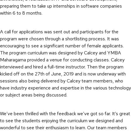
preparing them to take up internships in software companies
within 6 to 8 months.
A call for applications was sent out and participants for the
program were chosen through a shortlisting process. It was
encouraging to see a significant number of female applicants.
The program curriculum was designed by Calcey and YMBA
Maharagama provided a venue for conducting classes. Calcey
interviewed and hired a full-time instructor. Then the program
kicked off on the 27th of June, 2019 and is now underway with
sessions also being delivered by Calcey team members, who
have industry experience and expertise in the various technology
or subject areas being discussed.
We’ve been thrilled with the feedback we’ve got so far. It’s great
to see the students enjoying the curriculum we designed and
wonderful to see their enthusiasm to learn. Our team members