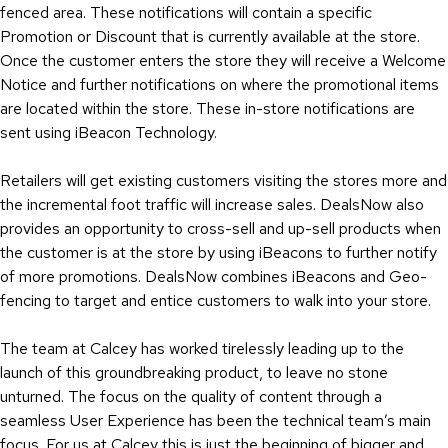
fenced area. These notifications will contain a specific
Promotion or Discount that is currently available at the store.
Once the customer enters the store they will receive a Welcome
Notice and further notifications on where the promotional items
are located within the store. These in-store notifications are
sent using iBeacon Technology.
Retailers will get existing customers visiting the stores more and
the incremental foot traffic will increase sales. DealsNow also
provides an opportunity to cross-sell and up-sell products when
the customer is at the store by using iBeacons to further notify
of more promotions. DealsNow combines iBeacons and Geo-
fencing to target and entice customers to walk into your store.
The team at Calcey has worked tirelessly leading up to the
launch of this groundbreaking product, to leave no stone
unturned. The focus on the quality of content through a
seamless User Experience has been the technical team’s main
focus. For us at Calcey this is just the beginning of bigger and