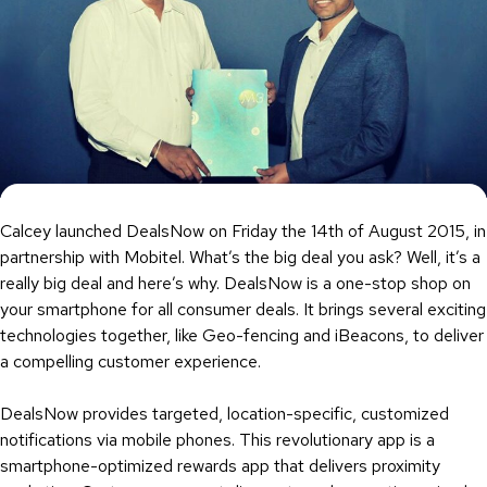
Calcey launched DealsNow on Friday the 14th of August 2015, in
partnership with Mobitel. What’s the big deal you ask? Well, it’s a
really big deal and here’s why. DealsNow is a one-stop shop on
your smartphone for all consumer deals. It brings several exciting
technologies together, like Geo-fencing and iBeacons, to deliver
a compelling customer experience.
DealsNow provides targeted, location-specific, customized
notifications via mobile phones. This revolutionary app is a
smartphone-optimized rewards app that delivers proximity