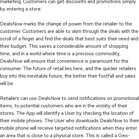
marketing. Customers can get discounts and promotions simply
by entering a store.
DealsNow marks the change of power from the retailer to the
customer. Customers are able to skim through the deals with the
scroll of a finger and find the deals that best suits their need and
their budget. This saves a considerable amount of shopping
time, and in a world where time is a precious commodity,
DealsNow will ensure that convenience is paramount for the
consumer. The future of retail lies here, and the quicker retailers
buy into this inevitable future, the better their footfall and sales
will be.
Retailers can use DealsNow to send notifications on promotional
items, to potential customers who are in the vicinity of their
stores. The App will identify a User by checking the location of
their mobile phones. The User who downloads DealsNow to their
mobile phone will receive targeted notifications when they enter
an area that is close to a physical store. This is called a Geo-