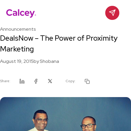
Calcey
Contact
Skip
to
Announcements
content
DealsNow – The Power of Proximity
Marketing
August 19, 2015
by
Shobana
Share:
Copy:
Linkedin
Facebook
Twitter