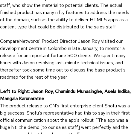
staff, who show the material to potential clients. The actual
finished product has many nifty features to address the needs
of the domain, such as the ability to deliver HTML5 apps as a
content type that could be distributed to the sales staff.
CompareNetworks’ Product Director Jason Roy visited our
development centre in Colombo in late January, to monitor a
release for an important fortune 500 clients. We spent many
hours with Jason resolving last-minute technical issues, and
thereafter took some time out to discuss the base product’s
roadmap for the rest of the year.
Left to Right: Jason Roy, Chamindu Munasinghe, Asela Indika,
Mangala Karunaratne
The product release to CN’s first enterprise client Shofu was a
big success. Shofu’s representative had this to say in their first
official communication about the app’s rollout: “The app was a
huge hit…the demo [to our sales staff] went perfectly and the