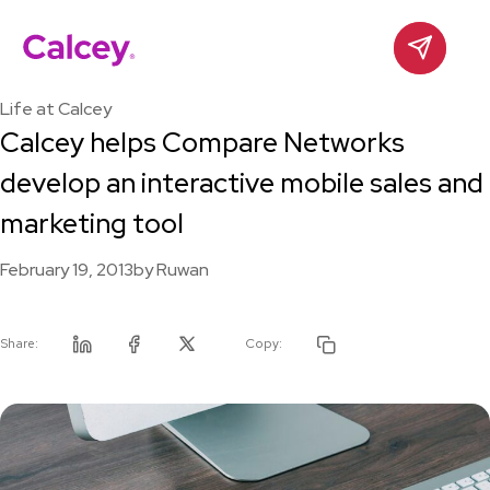
Calcey
Contact
Skip
to
Life at Calcey
content
Calcey helps Compare Networks
develop an interactive mobile sales and
marketing tool
February 19, 2013
by
Ruwan
Share:
Copy:
Linkedin
Facebook
Twitter