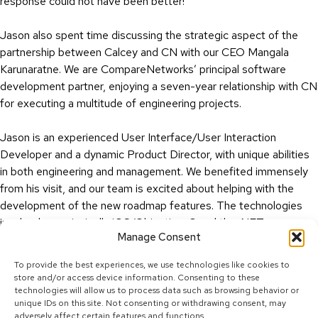
response could not have been better!”
Jason also spent time discussing the strategic aspect of the
partnership between Calcey and CN with our CEO Mangala
Karunaratne. We are CompareNetworks’ principal software
development partner, enjoying a seven-year relationship with CN
for executing a multitude of engineering projects.
Jason is an experienced User Interface/User Interaction
Developer and a dynamic Product Director, with unique abilities
in both engineering and management. We benefited immensely
from his visit, and our team is excited about helping with the
development of the new roadmap features. The technologies
involved are principally iOS/Objective-C and the .NET
Manage Consent
Framework.
To provide the best experiences, we use technologies like cookies to
store and/or access device information. Consenting to these
technologies will allow us to process data such as browsing behavior or
unique IDs on this site. Not consenting or withdrawing consent, may
adversely affect certain features and functions.