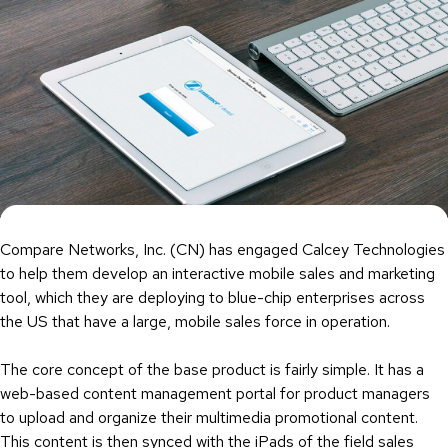
Compare Networks, Inc. (CN) has engaged Calcey Technologies
to help them develop an interactive mobile sales and marketing
tool, which they are deploying to blue-chip enterprises across
the US that have a large, mobile sales force in operation.
The core concept of the base product is fairly simple. It has a
web-based content management portal for product managers
to upload and organize their multimedia promotional content.
This content is then synced with the iPads of the field sales