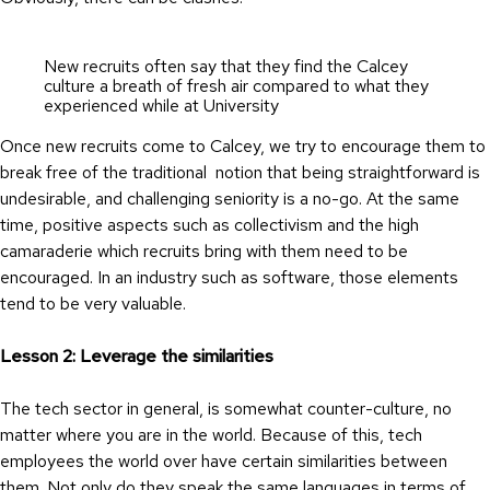
New recruits often say that they find the Calcey
culture a breath of fresh air compared to what they
experienced while at University
Once new recruits come to Calcey, we try to encourage them to
break free of the traditional notion that being straightforward is
undesirable, and challenging seniority is a no-go. At the same
time, positive aspects such as collectivism and the high
camaraderie which recruits bring with them need to be
encouraged. In an industry such as software, those elements
tend to be very valuable.
Lesson 2: Leverage the similarities
The tech sector in general, is somewhat counter-culture, no
matter where you are in the world. Because of this, tech
employees the world over have certain similarities between
them. Not only do they speak the same languages in terms of