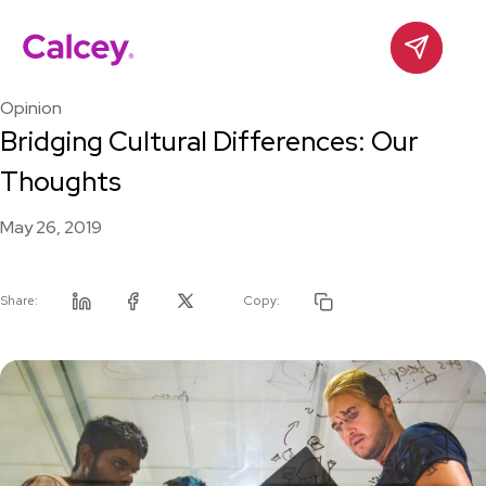
Calcey
Contact
Skip
to
Opinion
content
Bridging Cultural Differences: Our
Thoughts
May 26, 2019
Share:
Copy:
Linkedin
Facebook
Twitter