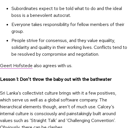
Subordinates expect to be told what to do and the ideal
boss is a benevolent autocrat.
Everyone takes responsibility for fellow members of their
group.
People strive for consensus, and they value equality,
solidarity and quality in their working lives. Conflicts tend to
be resolved by compromise and negotiation.
Geert Hofstede
also agrees with us.
Lesson 1: Don’t throw the baby out with the bathwater
Sri Lanka’s collectivist culture brings with it a few positives,
which serve us well as a global software company. The
hierarchical elements though, aren’t of much use. Calcey’s
internal culture is consciously and painstakingly built around
values such as ‘Straight Talk’ and ‘Challenging Convention’.
Obviously, there can be clashes.