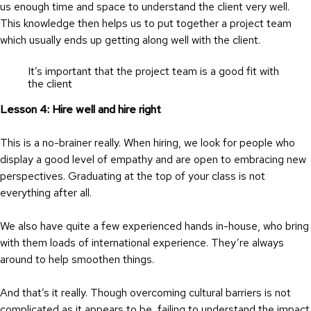
us enough time and space to understand the client very well.
This knowledge then helps us to put together a project team
which usually ends up getting along well with the client.
It’s important that the project team is a good fit with
the client
Lesson 4: Hire well and hire right
This is a no-brainer really. When hiring, we look for people who
display a good level of empathy and are open to embracing new
perspectives. Graduating at the top of your class is not
everything after all.
We also have quite a few experienced hands in-house, who bring
with them loads of international experience. They’re always
around to help smoothen things.
And that’s it really. Though overcoming cultural barriers is not
complicated as it appears to be, failing to understand the impact