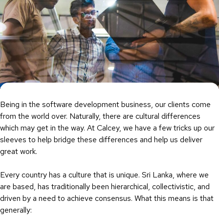
Being in the software development business, our clients come
from the world over. Naturally, there are cultural differences
which may get in the way. At Calcey, we have a few tricks up our
sleeves to help bridge these differences and help us deliver
great work.
Every country has a culture that is unique. Sri Lanka, where we
are based, has traditionally been hierarchical, collectivistic, and
driven by a need to achieve consensus. What this means is that
generally: