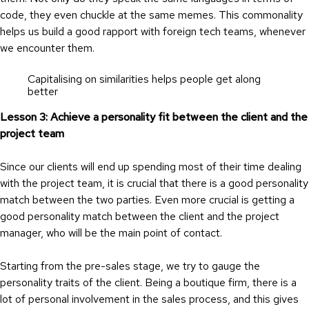
code, they even chuckle at the same memes. This commonality
helps us build a good rapport with foreign tech teams, whenever
we encounter them.
Capitalising on similarities helps people get along
better
Lesson 3: Achieve a personality fit between the client and the
project team
Since our clients will end up spending most of their time dealing
with the project team, it is crucial that there is a good personality
match between the two parties. Even more crucial is getting a
good personality match between the client and the project
manager, who will be the main point of contact.
Starting from the pre-sales stage, we try to gauge the
personality traits of the client. Being a boutique firm, there is a
lot of personal involvement in the sales process, and this gives