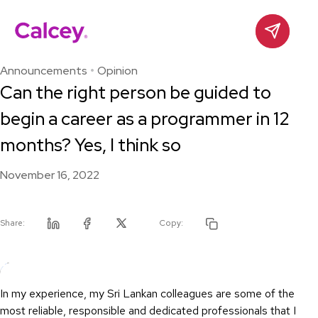
Calcey
Contact
Skip
to
Announcements
Opinion
content
Can the right person be guided to
begin a career as a programmer in 12
months? Yes, I think so
November 16, 2022
Share:
Copy:
Linkedin
Facebook
Twitter
In my experience, my Sri Lankan colleagues are some of the
most reliable, responsible and dedicated professionals that I