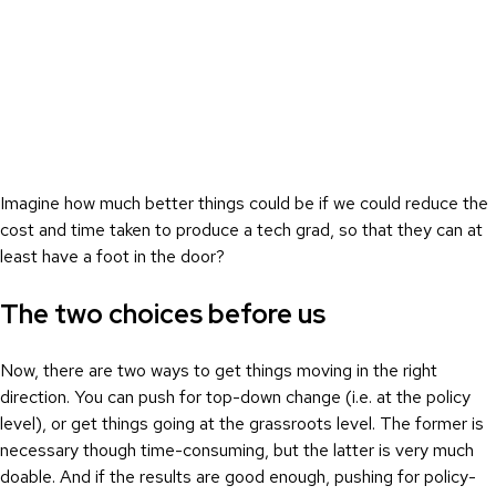
Imagine how much better things could be if we could reduce the
cost and time taken to produce a tech grad, so that they can at
least have a foot in the door?
The two choices before us
Now, there are two ways to get things moving in the right
direction. You can push for top-down change (i.e. at the policy
level), or get things going at the grassroots level. The former is
necessary though time-consuming, but the latter is very much
doable. And if the results are good enough, pushing for policy-