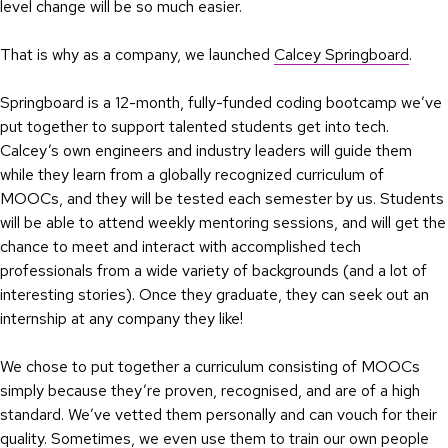
level change will be so much easier.
That is why as a company, we launched
Calcey Springboard
.
Springboard is a 12-month, fully-funded coding bootcamp we’ve
put together to support talented students get into tech.
Calcey’s own engineers and industry leaders will guide them
while they learn from a globally recognized curriculum of
MOOCs, and they will be tested each semester by us. Students
will be able to attend weekly mentoring sessions, and will get the
chance to meet and interact with accomplished tech
professionals from a wide variety of backgrounds (and a lot of
interesting stories). Once they graduate, they can seek out an
internship at any company they like!
We chose to put together a curriculum consisting of MOOCs
simply because they’re proven, recognised, and are of a high
standard. We’ve vetted them personally and can vouch for their
quality. Sometimes, we even use them to train our own people