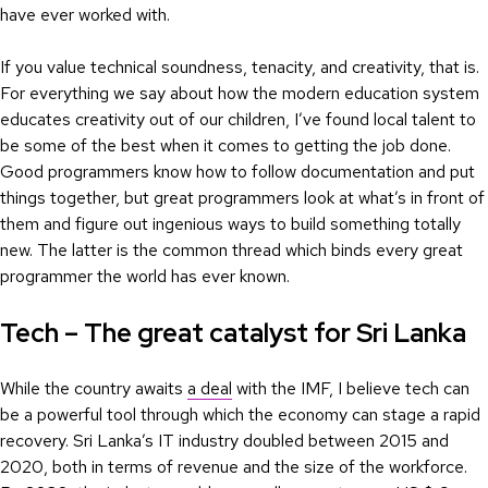
have ever worked with.
If you value technical soundness, tenacity, and creativity, that is.
For everything we say about how the modern education system
educates creativity out of our children, I’ve found local talent to
be some of the best when it comes to getting the job done.
Good programmers know how to follow documentation and put
things together, but great programmers look at what’s in front of
them and figure out ingenious ways to build something totally
new. The latter is the common thread which binds every great
programmer the world has ever known.
Tech – The great catalyst for Sri Lanka
While the country awaits
a deal
with the IMF, I believe tech can
be a powerful tool through which the economy can stage a rapid
recovery. Sri Lanka’s IT industry doubled between 2015 and
2020, both in terms of revenue and the size of the workforce.