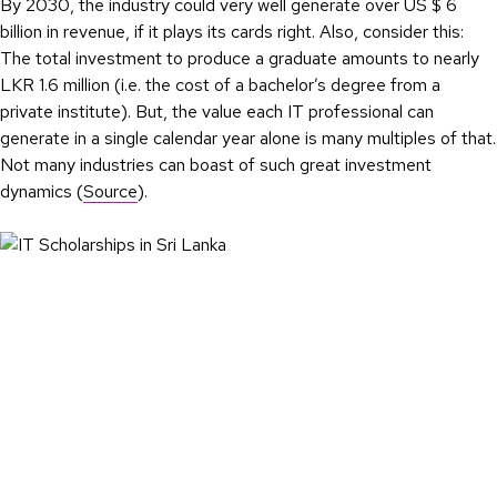
By 2030, the industry could very well generate over US $ 6
billion in revenue, if it plays its cards right. Also, consider this:
The total investment to produce a graduate amounts to nearly
LKR 1.6 million (i.e. the cost of a bachelor’s degree from a
private institute). But, the value each IT professional can
generate in a single calendar year alone is many multiples of that.
Not many industries can boast of such great investment
dynamics (
Source
).