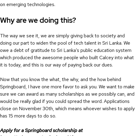
on emerging technologies.
Why are we doing this?
The way we see it, we are simply giving back to society and
doing our part to widen the pool of tech talent in Sri Lanka. We
owe a debt of gratitude to Sri Lanka’s public education system
which produced the awesome people who built Calcey into what
it is today, and this is our way of paying back our dues.
Now that you know the what, the why, and the how behind
Springboard, I have one more favor to ask you. We want to make
sure we can award as many scholarships as we possibly can, and
would be really glad if you could spread the word. Applications
close on November 30th, which means whoever wishes to apply
has 15 more days to do so.
Apply for a Springboard scholarship at