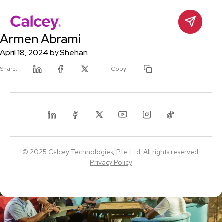
Calcey
Contact
Skip
Armen Abrami
to
content
April 18, 2024
by
Shehan
Share:
Copy:
Linkedin
Facebook
Twitter
Linkedin
Facebook
Twitter
Youtube
Instagram
Tiktok
© 2025 Calcey Technologies, Pte. Ltd. All rights reserved.
Privacy Policy