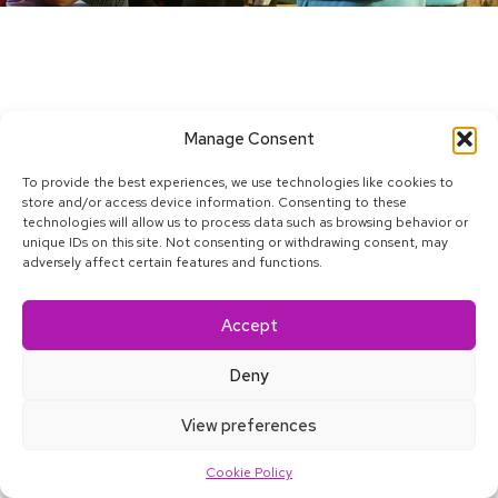
Manage Consent
To provide the best experiences, we use technologies like cookies to
store and/or access device information. Consenting to these
technologies will allow us to process data such as browsing behavior or
unique IDs on this site. Not consenting or withdrawing consent, may
adversely affect certain features and functions.
Accept
Deny
About
Blog
Satkāra
Contact
Accessibility
View preferences
Home
Work
Services
Careers
More
Cookie Policy